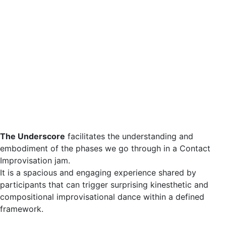
The Underscore
facilitates the understanding and
embodiment of the phases we go through in a Contact
Improvisation jam.
It is a spacious and engaging experience shared by
participants that can trigger surprising kinesthetic and
compositional improvisational dance within a defined
framework.