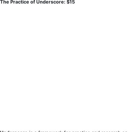
The Practice of Underscore: $15