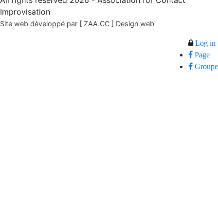
All rights reserved 2026 - Association for Contact
Improvisation
Site web développé par [ ZAA.CC ] Design web
Log in
Page
Groupe