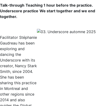
Talk-through
Teaching 1 hour before the practice.
Underscore practice
We start together and we end
together.
Facilitator Stéphanie
Gaudreau has been
exploring and
dancing the
Underscore with its
creator, Nancy Stark
Smith, since 2004.
She has been
sharing this practice
in Montreal and
other regions since
2014 and also
guides the Global