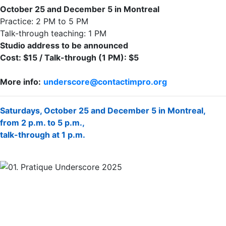
October 25 and December 5 in Montreal
Practice: 2 PM to 5 PM
Talk-through teaching: 1 PM
Studio address to be announced
Cost: $15 / Talk-through (1 PM): $5
More info:
underscore@contactimpro.org
Saturdays, October 25 and December 5 in Montreal,
from 2 p.m. to 5 p.m.,
talk-through at 1 p.m.