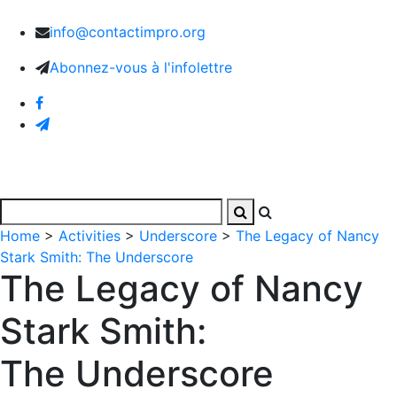
info@contactimpro.org
Abonnez-vous à l'infolettre
Home
>
Activities
>
Underscore
>
The Legacy of Nancy
Stark Smith: The Underscore
The Legacy of Nancy
Stark Smith:
The Underscore