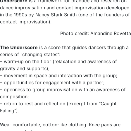
Underscore
is a framework for practice and research on
dance improvisation and contact improvisation developed
in the 1990s by Nancy Stark Smith (one of the founders of
contact improvisation).
Photo credit: Amandine Rovetta
The Underscore
is a score that guides dancers through a
series of "changing states":
–
warm-up on the floor (relaxation and awareness of
gravity and supports);
–
movement in space and interaction with the group;
–
opportunities for engagement with a partner;
–
openness to group improvisation with an awareness of
composition;
–
return to rest and reflection (excerpt from "Caught
Falling").
Wear comfortable, cotton-like clothing. Knee pads are