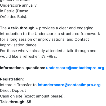
Underscore annually
in Estrie (Danse
Orée des Bois).
The
« talk-through »
provides a clear and engaging
introduction to the Underscore: a structured framework
for a long session of improvisational and Contact
Improvisation dance.
For those who’ve already attended a talk-through and
would like a refresher, it’s FREE.
Informations, questions:
underscore@contactimpro.org
Registration:
Interac e-Transfer to
intunderscore@contactimpro.org
Direct Deposit
Cash on site (exact amount please).
Talk-through: $5