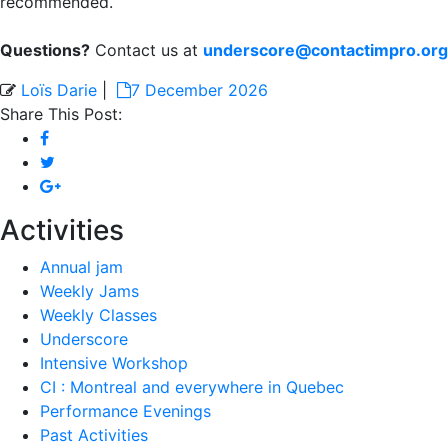
recommended.
Questions?
Contact us at
underscore@contactimpro.org
Loïs Darie
|
7 December 2026
Share This Post:
Activities
Annual jam
Weekly Jams
Weekly Classes
Underscore
Intensive Workshop
CI : Montreal and everywhere in Quebec
Performance Evenings
Past Activities