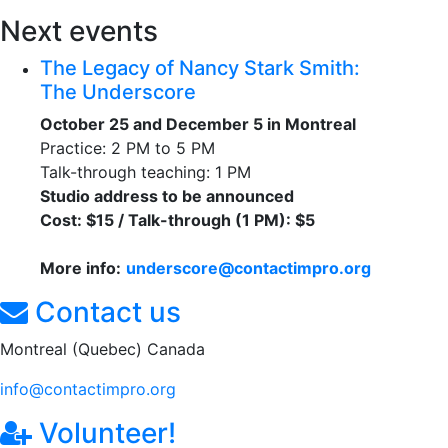
Next events
The Legacy of Nancy Stark Smith:
The Underscore
October 25 and December 5 in Montreal
Practice: 2 PM to 5 PM
Talk-through teaching: 1 PM
Studio address to be announced
Cost: $15 / Talk-through (1 PM): $5
More info:
underscore@contactimpro.org
Contact us
Montreal (Quebec) Canada
info@contactimpro.org
Volunteer!