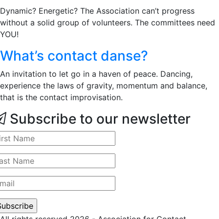
Dynamic? Energetic? The Association can’t progress
without a solid group of volunteers. The committees need
YOU!
What’s contact danse?
An invitation to let go in a haven of peace. Dancing,
experience the laws of gravity, momentum and balance,
that is the contact improvisation.
Subscribe to our newsletter