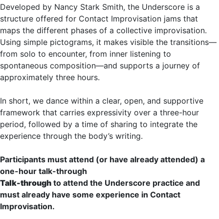
Developed by Nancy Stark Smith, the Underscore is a
structure offered for Contact Improvisation jams that
maps the different phases of a collective improvisation.
Using simple pictograms, it makes visible the transitions—
from solo to encounter, from inner listening to
spontaneous composition—and supports a journey of
approximately three hours.
In short, we dance within a clear, open, and supportive
framework that carries expressivity over a three-hour
period, followed by a time of sharing to integrate the
experience through the body’s writing.
Participants must attend (or have already attended) a
one-hour talk-through
Talk-through
to attend the Underscore practice and
must already have some experience in Contact
Improvisation.