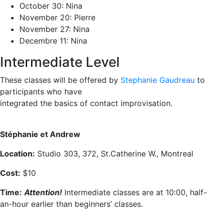
October 30: Nina
November 20: Pierre
November 27: Nina
Decembre 11: Nina
Intermediate Level
These classes will be offered by
Stephanie Gaudreau
to
participants who have
integrated the basics of contact improvisation.
Stéphanie et Andrew
Location:
Studio 303, 372, St.Catherine W., Montreal
Cost:
$10
Time:
Attention!
Intermediate classes are at 10:00, half-
an-hour earlier than beginners’ classes.