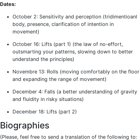
Dates:
October 2: Sensitivity and perception (tridimentioanl
body, presence, clarification of intention in
movement)
October 16: Lifts (part 1) (the law of no-effort,
outsmarting your patterns, slowing down to better
understand the principles)
Novembre 13: Rolls (moving comfortably on the floor
and expanding the range of movement)
December 4: Falls (a better understanding of gravity
and fluidity in risky situations)
December 18: Lifts (part 2)
Biographies
(Please, feel free to send a translation of the following to: