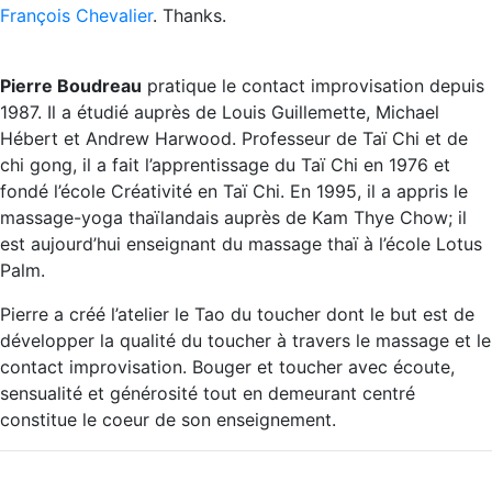
François Chevalier
. Thanks.
Pierre Boudreau
pratique le contact improvisation depuis
1987. Il a étudié auprès de Louis Guillemette, Michael
Hébert et Andrew Harwood. Professeur de Taï Chi et de
chi gong, il a fait l’apprentissage du Taï Chi en 1976 et
fondé l’école Créativité en Taï Chi. En 1995, il a appris le
massage-yoga thaïlandais auprès de Kam Thye Chow; il
est aujourd’hui enseignant du massage thaï à l’école Lotus
Palm.
Pierre a créé l’atelier le Tao du toucher dont le but est de
développer la qualité du toucher à travers le massage et le
contact improvisation. Bouger et toucher avec écoute,
sensualité et générosité tout en demeurant centré
constitue le coeur de son enseignement.