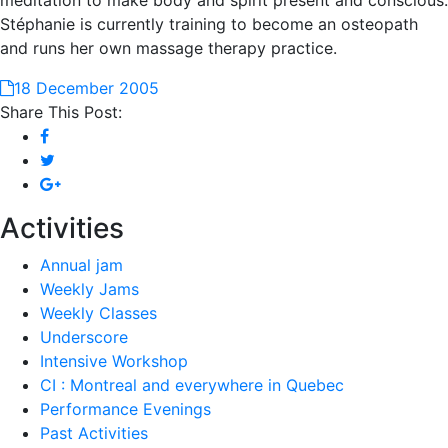
meditation to make body and spirit present and conscious.
Stéphanie is currently training to become an osteopath
and runs her own massage therapy practice.
18 December 2005
Share This Post:
Activities
Annual jam
Weekly Jams
Weekly Classes
Underscore
Intensive Workshop
CI : Montreal and everywhere in Quebec
Performance Evenings
Past Activities