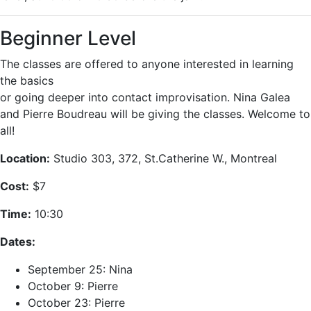
Beginner Level
The classes are offered to anyone interested in learning
the basics
or going deeper into contact improvisation. Nina Galea
and Pierre Boudreau will be giving the classes. Welcome to
all!
Location:
Studio 303, 372, St.Catherine W., Montreal
Cost:
$7
Time:
10:30
Dates:
September 25: Nina
October 9: Pierre
October 23: Pierre