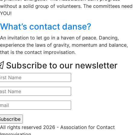
without a solid group of volunteers. The committees need
YOU!
What’s contact danse?
An invitation to let go in a haven of peace. Dancing,
experience the laws of gravity, momentum and balance,
that is the contact improvisation.
Subscribe to our newsletter
All rights reserved 2026 - Association for Contact
Improvisation