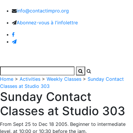
info@contactimpro.org
Abonnez-vous à l'infolettre
Home
>
Activities
>
Weekly Classes
>
Sunday Contact
Classes at Studio 303
Sunday Contact
Classes at Studio 303
From Sept 25 to Dec 18 2005. Beginner to intermediate
level, at 10:00 or 10:30 before the jam.