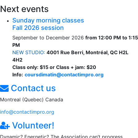
Next events
Sunday morning classes
Fall 2026 session
September to December 2026
from 12:00 PM to 1:15
PM
NEW STUDIO:
4001 Rue Berri, Montréal, QC H2L
4H2
Class only: $15 or Class + jam: $20
Info:
coursdimatin@contactimpro.org
Contact us
Montreal (Quebec) Canada
info@contactimpro.org
Volunteer!
Dynamic? Energetic? The Association can’t progress