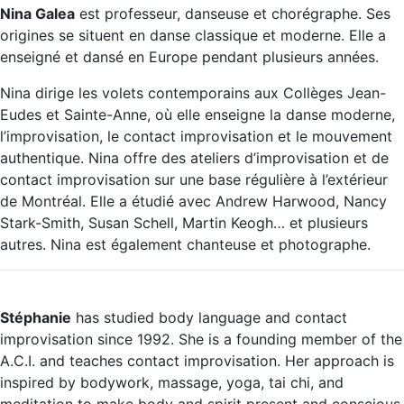
Nina Galea
est professeur, danseuse et chorégraphe. Ses
origines se situent en danse classique et moderne. Elle a
enseigné et dansé en Europe pendant plusieurs années.
Nina dirige les volets contemporains aux Collèges Jean-
Eudes et Sainte-Anne, où elle enseigne la danse moderne,
l’improvisation, le contact improvisation et le mouvement
authentique. Nina offre des ateliers d’improvisation et de
contact improvisation sur une base régulière à l’extérieur
de Montréal. Elle a étudié avec Andrew Harwood, Nancy
Stark-Smith, Susan Schell, Martin Keogh… et plusieurs
autres. Nina est également chanteuse et photographe.
Stéphanie
has studied body language and contact
improvisation since 1992. She is a founding member of the
A.C.I. and teaches contact improvisation. Her approach is
inspired by bodywork, massage, yoga, tai chi, and