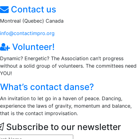
Contact us
Montreal (Quebec) Canada
info@contactimpro.org
Volunteer!
Dynamic? Energetic? The Association can’t progress
without a solid group of volunteers. The committees need
YOU!
What’s contact danse?
An invitation to let go in a haven of peace. Dancing,
experience the laws of gravity, momentum and balance,
that is the contact improvisation.
Subscribe to our newsletter