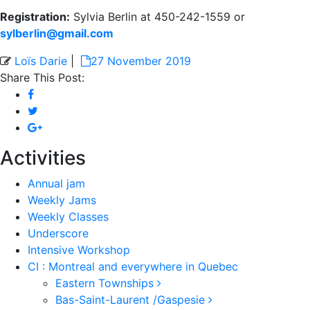
Registration:
Sylvia Berlin at 450-242-1559 or
sylberlin@gmail.com
Loïs Darie
|
27 November 2019
Share This Post:
Activities
Annual jam
Weekly Jams
Weekly Classes
Underscore
Intensive Workshop
CI : Montreal and everywhere in Quebec
Eastern Townships
Bas-Saint-Laurent /Gaspesie