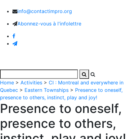
info@contactimpro.org
Abonnez-vous à l'infolettre
Home
>
Activities
>
CI : Montreal and everywhere in
Quebec
>
Eastern Townships
>
Presence to oneself,
presence to others, instinct, play and joy!
Presence to oneself,
presence to others,
instinct, play and joy!