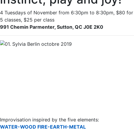
4 Tuesdays of November from 6:30pm to 8:30pm, $80 for
5 classes, $25 per class
991 Chemin Parmenter, Sutton, QC J0E 2K0
Improvisation inspired by the five elements:
WATER-WOOD FIRE-EARTH-METAL