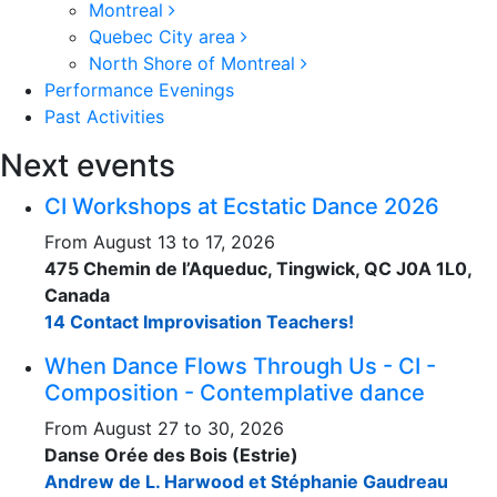
Montreal
Quebec City area
North Shore of Montreal
Performance Evenings
Past Activities
Next events
CI Workshops at Ecstatic Dance 2026
From August 13 to 17, 2026
475 Chemin de l’Aqueduc, Tingwick, QC J0A 1L0,
Canada
14 Contact Improvisation Teachers!
When Dance Flows Through Us - CI -
Composition - Contemplative dance
From August 27 to 30, 2026
Danse Orée des Bois (Estrie)
Andrew de L. Harwood et Stéphanie Gaudreau