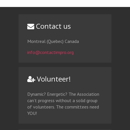
Contact us
Montreal (Quebec) Canada
info@contactimpro.org
Volunteer!
Dynamic? Energetic? The Association
can’t progress without a solid group
of volunteers. The committees need
YOU!