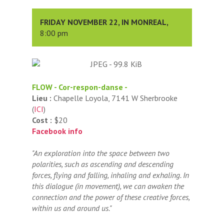
FRIDAY NOVEMBER 22, IN MONREAL,
8:00 pm
FLOW - Cor-respon-danse -
Lieu :
Chapelle Loyola, 7141 W Sherbrooke
(
ICI
)
Cost :
$20
Facebook info
"An exploration into the space between two
polarities, such as ascending and descending
forces, flying and falling, inhaling and exhaling. In
this dialogue (in movement), we can awaken the
connection and the power of these creative forces,
within us and around us."