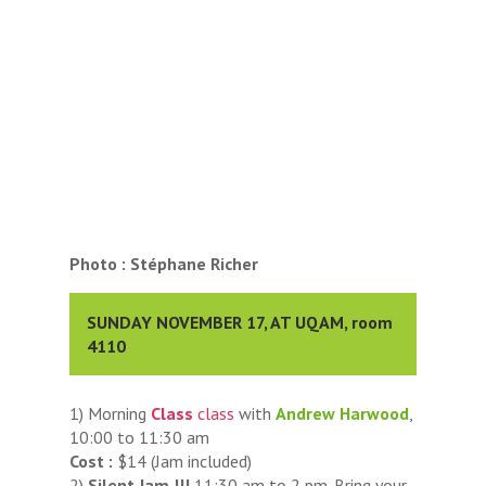
Photo : Stéphane Richer
SUNDAY NOVEMBER 17, AT UQAM, room
4110
1) Morning
Class
class
with
Andrew Harwood
,
10:00 to 11:30 am
Cost :
$14 (Jam included)
2)
Silent Jam !!!
11:30 am to 2 pm. Bring your