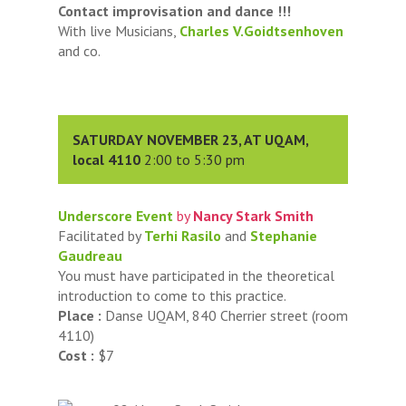
Contact improvisation and dance !!!
With live Musicians,
Charles V.Goidtsenhoven
and co.
SATURDAY NOVEMBER 23, AT UQAM,
local 4110
2:00 to 5:30 pm
Underscore Event
by
Nancy Stark Smith
Facilitated by
Terhi Rasilo
and
Stephanie
Gaudreau
You must have participated in the theoretical
introduction to come to this practice.
Place :
Danse UQAM, 840 Cherrier street (room
4110)
Cost :
$7