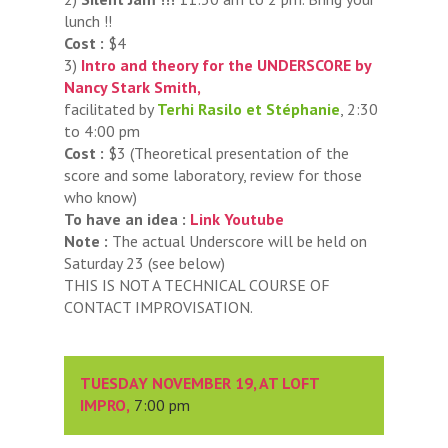
lunch !!
Cost :
$4
3)
Intro and theory for the UNDERSCORE by
Nancy Stark Smith,
facilitated by
Terhi Rasilo et Stéphanie
, 2:30
to 4:00 pm
Cost :
$3 (Theoretical presentation of the
score and some laboratory, review for those
who know)
To have an idea :
Link Youtube
Note :
The actual Underscore will be held on
Saturday 23 (see below)
THIS IS NOT A TECHNICAL COURSE OF
CONTACT IMPROVISATION.
TUESDAY NOVEMBER 19, AT LOFT
IMPRO,
7:00 pm