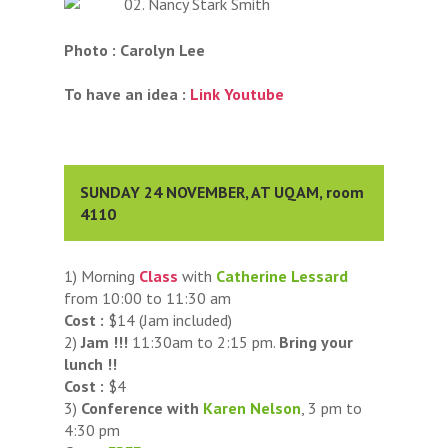
Photo : Carolyn Lee
To have an idea :
Link Youtube
SUNDAY 24 NOVEMBER, AT UQAM, room
4110
1) Morning
Class
with
Catherine Lessard
from 10:00 to 11:30 am
Cost :
$14 (Jam included)
2)
Jam !!!
11:30am to 2:15 pm.
Bring your
lunch !!
Cost :
$4
3)
Conference with
Karen Nelson
, 3 pm to
4:30 pm