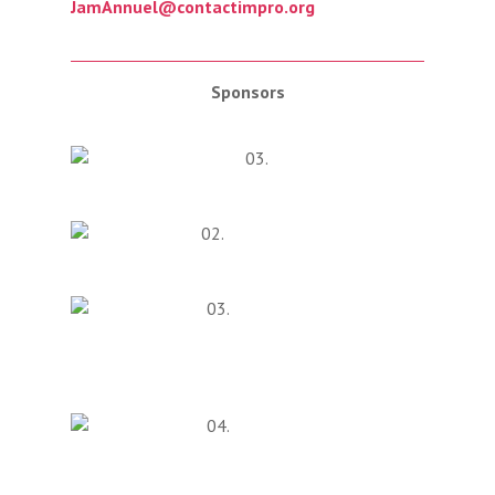
JamAnnuel@contactimpro.org
Sponsors