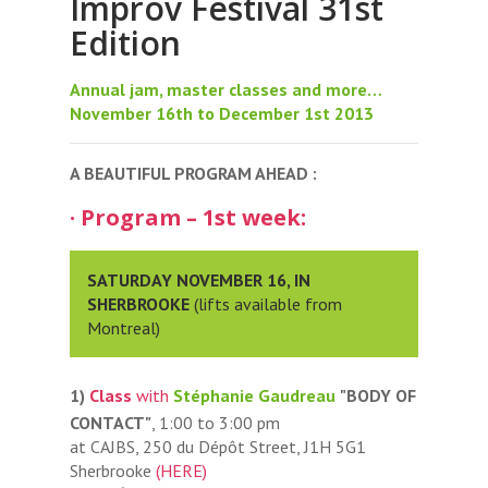
Improv Festival 31st
Edition
Annual jam, master classes and more…
November 16th to December 1st 2013
A BEAUTIFUL PROGRAM AHEAD :
· Program – 1st week:
SATURDAY NOVEMBER 16, IN
SHERBROOKE
(lifts available from
Montreal)
1)
Class
with
Stéphanie Gaudreau
"BODY OF
CONTACT"
, 1:00 to 3:00 pm
at CAJBS, 250 du Dépôt Street, J1H 5G1
Sherbrooke
(HERE)