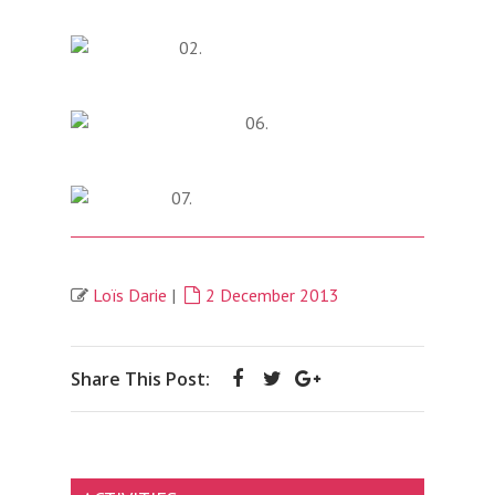
Loïs Darie
|
2 December 2013
Share This Post: