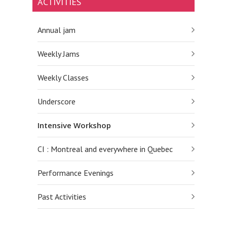
ACTIVITIES
Annual jam
Weekly Jams
Weekly Classes
Underscore
Intensive Workshop
CI : Montreal and everywhere in Quebec
Performance Evenings
Past Activities