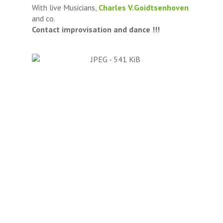
With live Musicians,
Charles V.Goidtsenhoven
and co.
Contact improvisation and dance !!!