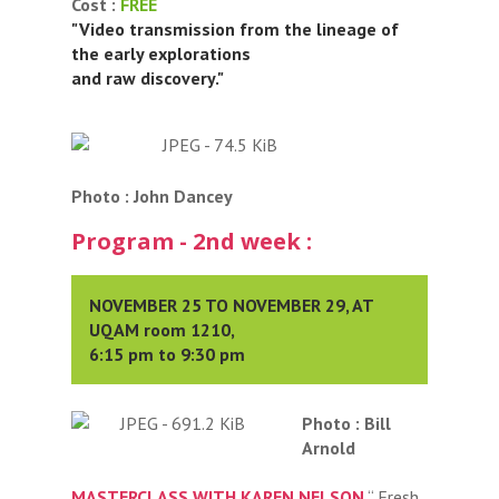
Cost :
FREE
"Video transmission from the lineage of
the early explorations
and raw discovery."
Photo : John Dancey
Program - 2nd week :
NOVEMBER 25 TO NOVEMBER 29, AT
UQAM room 1210,
6:15 pm to 9:30 pm
Photo : Bill
Arnold
MASTERCLASS WITH KAREN NELSON
“ Fresh