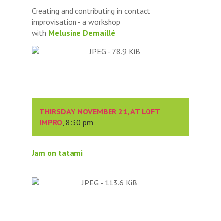
Creating and contributing in contact
improvisation - a workshop
with
Melusine Demaillé
THIRSDAY NOVEMBER 21, AT LOFT
IMPRO
, 8:30 pm
Jam on tatami