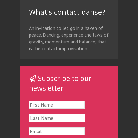
What’s contact danse?
An invitation to let go in a haven of
peace. Dancing, experience the laws of
gravity, momentum and balance, that
is the contact improvisation.
Subscribe to our
newsletter