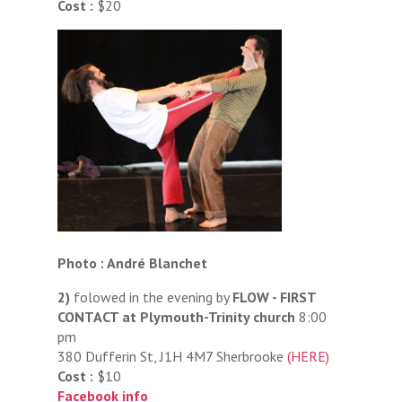
Cost :
$20
Photo : André Blanchet
2)
folowed in the evening by
FLOW - FIRST
CONTACT at Plymouth-Trinity church
8:00
pm
380 Dufferin St, J1H 4M7 Sherbrooke
(HERE)
Cost :
$10
Facebook info