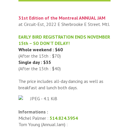
31st Edition of the Montreal ANNUAL JAM
at Circuit-Est, 2022 E Sherbrooke E Street. Mtl.
EARLY BIRD REGISTRATION ENDS NOVEMBER
15th – SO DON’T DELAY!
Whole weekend : $60
(After the 15th : $70)
Single day : $35
(After the 15th : $40)
The price includes all-day dancing as well as
breakfast and lunch both days.
Informations :
Michel Palmer :
514.824.3954
Tom Young (Annual Jam) :