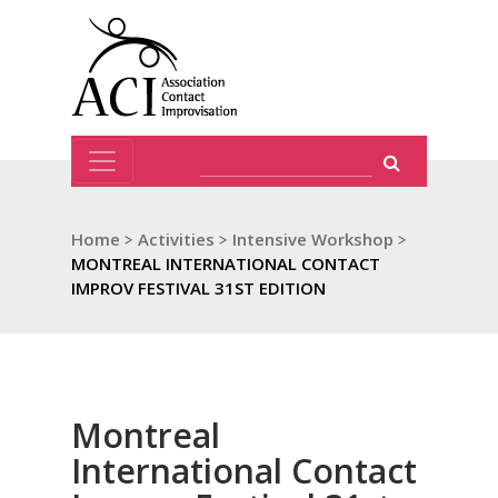
Home
>
Activities
>
Intensive Workshop
>
MONTREAL INTERNATIONAL CONTACT
IMPROV FESTIVAL 31ST EDITION
Montreal
International Contact