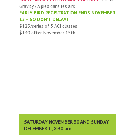
Gravity / À pied dans les airs ”
EARLY BIRD REGISTRATION ENDS NOVEMBER
15 – SO DON’T DELAY!
$125/series of 5 ACI classes
$140 after November 15th
SATURDAY NOVEMBER 30 AND SUNDAY
DECEMBER 1 , 8:30 am