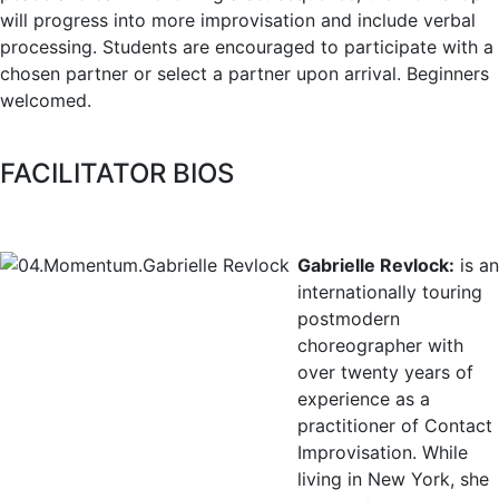
will progress into more improvisation and include verbal
processing. Students are encouraged to participate with a
chosen partner or select a partner upon arrival. Beginners
welcomed.
FACILITATOR BIOS
Gabrielle Revlock:
is an
internationally touring
postmodern
choreographer with
over twenty years of
experience as a
practitioner of Contact
Improvisation. While
living in New York, she