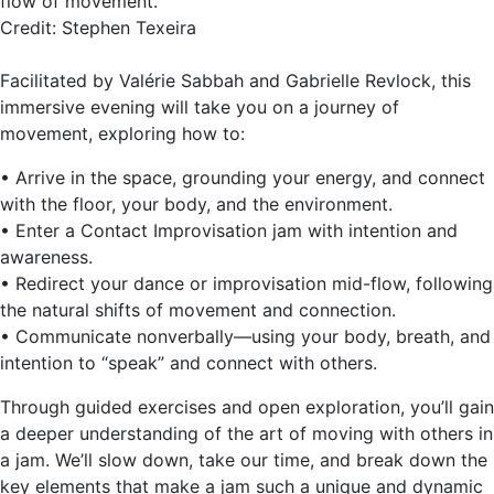
flow of movement.
Credit: Stephen Texeira
Facilitated by Valérie Sabbah and Gabrielle Revlock, this
immersive evening will take you on a journey of
movement, exploring how to:
• Arrive in the space, grounding your energy, and connect
with the floor, your body, and the environment.
• Enter a Contact Improvisation jam with intention and
awareness.
• Redirect your dance or improvisation mid-flow, following
the natural shifts of movement and connection.
• Communicate nonverbally—using your body, breath, and
intention to “speak” and connect with others.
Through guided exercises and open exploration, you’ll gain
a deeper understanding of the art of moving with others in
a jam. We’ll slow down, take our time, and break down the
key elements that make a jam such a unique and dynamic