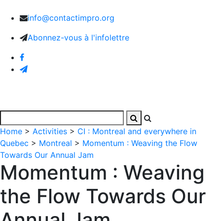
info@contactimpro.org
Abonnez-vous à l'infolettre
Home
>
Activities
>
CI : Montreal and everywhere in
Quebec
>
Montreal
>
Momentum : Weaving the Flow
Towards Our Annual Jam
Momentum : Weaving
the Flow Towards Our
Annual Jam