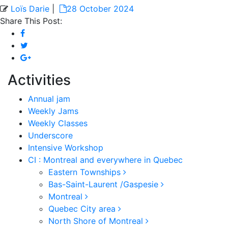
Loïs Darie
|
28 October 2024
Share This Post:
Activities
Annual jam
Weekly Jams
Weekly Classes
Underscore
Intensive Workshop
CI : Montreal and everywhere in Quebec
Eastern Townships
Bas-Saint-Laurent /Gaspesie
Montreal
Quebec City area
North Shore of Montreal