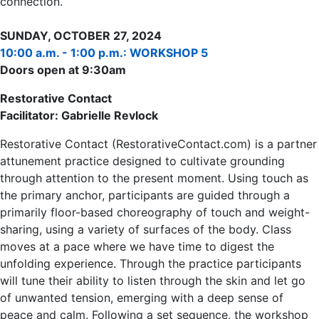
connection.
SUNDAY, OCTOBER 27, 2024
10:00 a.m. - 1:00 p.m.: WORKSHOP 5
Doors open at 9:30am
Restorative Contact
Facilitator: Gabrielle Revlock
Restorative Contact (RestorativeContact.com) is a partner
attunement practice designed to cultivate grounding
through attention to the present moment. Using touch as
the primary anchor, participants are guided through a
primarily floor-based choreography of touch and weight-
sharing, using a variety of surfaces of the body. Class
moves at a pace where we have time to digest the
unfolding experience. Through the practice participants
will tune their ability to listen through the skin and let go
of unwanted tension, emerging with a deep sense of
peace and calm. Following a set sequence, the workshop