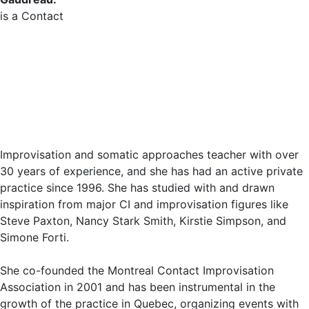
is a Contact
Improvisation and somatic approaches teacher with over
30 years of experience, and she has had an active private
practice since 1996. She has studied with and drawn
inspiration from major CI and improvisation figures like
Steve Paxton, Nancy Stark Smith, Kirstie Simpson, and
Simone Forti.
She co-founded the Montreal Contact Improvisation
Association in 2001 and has been instrumental in the
growth of the practice in Quebec, organizing events with