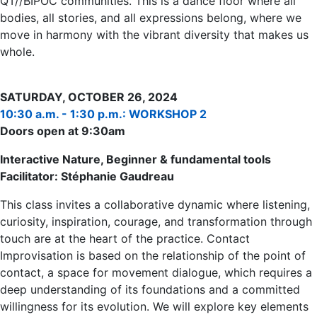
QT//BIPOC communities. This is a dance floor where all
bodies, all stories, and all expressions belong, where we
move in harmony with the vibrant diversity that makes us
whole.
SATURDAY, OCTOBER 26, 2024
10:30 a.m. - 1:30 p.m.: WORKSHOP 2
Doors open at 9:30am
Interactive Nature, Beginner & fundamental tools
Facilitator: Stéphanie Gaudreau
This class invites a collaborative dynamic where listening,
curiosity, inspiration, courage, and transformation through
touch are at the heart of the practice. Contact
Improvisation is based on the relationship of the point of
contact, a space for movement dialogue, which requires a
deep understanding of its foundations and a committed
willingness for its evolution. We will explore key elements