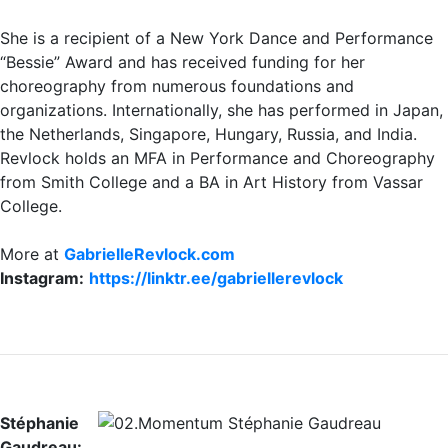
She is a recipient of a New York Dance and Performance
“Bessie” Award and has received funding for her
choreography from numerous foundations and
organizations. Internationally, she has performed in Japan,
the Netherlands, Singapore, Hungary, Russia, and India.
Revlock holds an MFA in Performance and Choreography
from Smith College and a BA in Art History from Vassar
College.
More at
GabrielleRevlock.com
Instagram:
https://linktr.ee/gabriellerevlock
Stéphanie
Gaudreau: