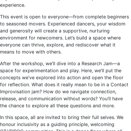
experience.
This event is open to everyone—from complete beginners
to seasoned movers. Experienced dancers, your wisdom
and generosity will create a supportive, nurturing
environment for newcomers. Let’s build a space where
everyone can thrive, explore, and rediscover what it
means to move with others.
After the workshop, we’ll dive into a Research Jam—a
space for experimentation and play. Here, we’ll put the
concepts we’ve explored into action and open the floor
for reflection. What does it really mean to be in a Contact
Improvisation jam? How do we navigate connection,
release, and communication without words? You’ll have
the chance to explore all these questions and more.
In this space, all are invited to bring their full selves. We
honour inclusivity as a guiding principle, welcoming