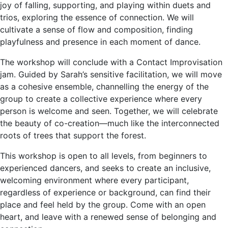
joy of falling, supporting, and playing within duets and
trios, exploring the essence of connection. We will
cultivate a sense of flow and composition, finding
playfulness and presence in each moment of dance.
The workshop will conclude with a Contact Improvisation
jam. Guided by Sarah’s sensitive facilitation, we will move
as a cohesive ensemble, channelling the energy of the
group to create a collective experience where every
person is welcome and seen. Together, we will celebrate
the beauty of co-creation—much like the interconnected
roots of trees that support the forest.
This workshop is open to all levels, from beginners to
experienced dancers, and seeks to create an inclusive,
welcoming environment where every participant,
regardless of experience or background, can find their
place and feel held by the group. Come with an open
heart, and leave with a renewed sense of belonging and