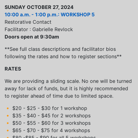
SUNDAY OCTOBER 27, 2024
10:00 a.m. - 1:00 p.m.: WORKSHOP 5
Restorative Contact
Facilitator : Gabrielle Revlock
Doors open at 9:30am
**See full class descriptions and facilitator bios
following the rates and how to register sections**
RATES
We are providing a sliding scale. No one will be turned
away for lack of funds, but it is highly recommended
to register ahead of time due to limited space.
🔸 $20 - $25 - $30 for 1 workshop
🔸 $35 - $40 - $45 for 2 workshops
🔸 $50 - $55 - $60 for 3 workshops
🔸 $65 - $70 - $75 for 4 workshops
🔸 $80 -$85 - $90 for all 5 workshops