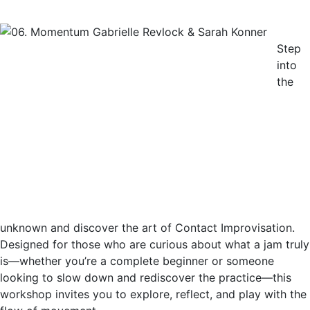
Step
into
the
unknown and discover the art of Contact Improvisation.
Designed for those who are curious about what a jam truly
is—whether you’re a complete beginner or someone
looking to slow down and rediscover the practice—this
workshop invites you to explore, reflect, and play with the