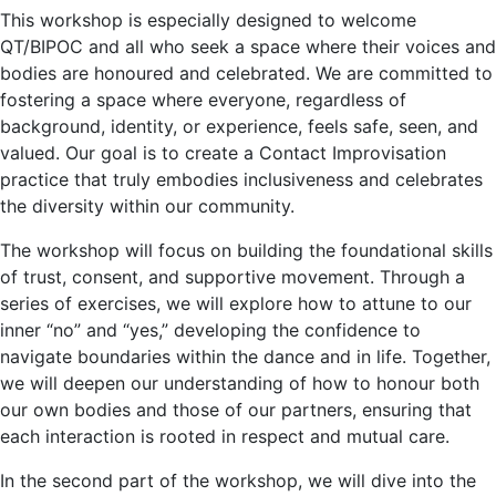
This workshop is especially designed to welcome
QT/BIPOC and all who seek a space where their voices and
bodies are honoured and celebrated. We are committed to
fostering a space where everyone, regardless of
background, identity, or experience, feels safe, seen, and
valued. Our goal is to create a Contact Improvisation
practice that truly embodies inclusiveness and celebrates
the diversity within our community.
The workshop will focus on building the foundational skills
of trust, consent, and supportive movement. Through a
series of exercises, we will explore how to attune to our
inner “no” and “yes,” developing the confidence to
navigate boundaries within the dance and in life. Together,
we will deepen our understanding of how to honour both
our own bodies and those of our partners, ensuring that
each interaction is rooted in respect and mutual care.
In the second part of the workshop, we will dive into the