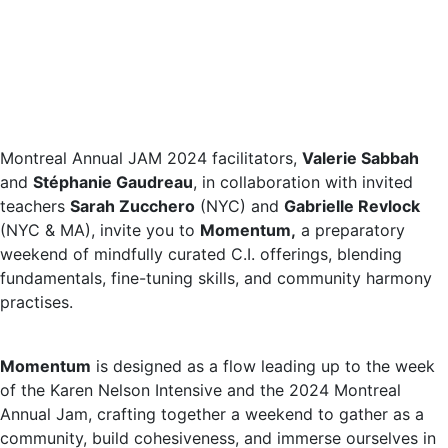
Montreal Annual JAM 2024 facilitators,
Valerie Sabbah
and
Stéphanie Gaudreau
, in collaboration with invited
teachers
Sarah Zucchero
(NYC) and
Gabrielle Revlock
(NYC & MA), invite you to
Momentum,
a preparatory
weekend of mindfully curated C.I. offerings, blending
fundamentals, fine-tuning skills, and community harmony
practises.
Momentum
is designed as a flow leading up to the week
of the Karen Nelson Intensive and the 2024 Montreal
Annual Jam, crafting together a weekend to gather as a
community, build cohesiveness, and immerse ourselves in