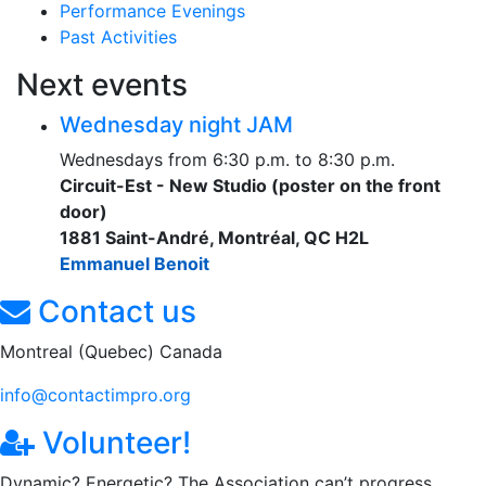
Performance Evenings
Past Activities
Next events
Wednesday night JAM
Wednesdays from 6:30 p.m. to 8:30 p.m.
Circuit-Est - New Studio (poster on the front
door)
1881 Saint-André, Montréal, QC H2L
Emmanuel Benoit
Contact us
Montreal (Quebec) Canada
info@contactimpro.org
Volunteer!
Dynamic? Energetic? The Association can’t progress