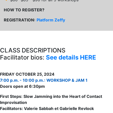
HOW TO REGISTER?
REGISTRATION:
Platform Zeffy
CLASS DESCRIPTIONS
Facilitator bios:
See details HERE
FRIDAY OCTOBER 25, 2024
7:00 p.m. - 10:00 p.m.: WORKSHOP & JAM 1
Doors open at 6:30pm
First Steps: Slow Jamming into the Heart of Contact
Improvisation
Facilitators: Valerie Sabbah et Gabrielle Revlock