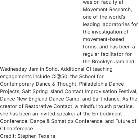
was on faculty at
Movement Research,
one of the world’s
leading laboratories for
the investigation of
movement-based
forms, and has been a
regular facilitator for
the Brooklyn Jam and
Wednesday Jam in Soho. Additional CI teaching
engagements include CI@50, the School for
Contemporary Dance & Thought, Philadelphia Dance
Projects, Salt Spring Island Contact Improvisation Festival,
Dance New England Dance Camp, and Earthdance. As the
creator of Restorative Contact, a mindful touch practice,
she has been an invited speaker at the Embodiment
Conference, Dance & Somatic’s Conference, and Future of
CI conference.
Credit: Stephen Texeira