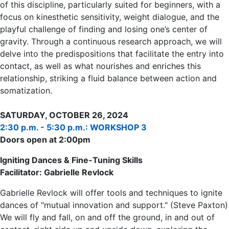
of this discipline, particularly suited for beginners, with a
focus on kinesthetic sensitivity, weight dialogue, and the
playful challenge of finding and losing one’s center of
gravity. Through a continuous research approach, we will
delve into the predispositions that facilitate the entry into
contact, as well as what nourishes and enriches this
relationship, striking a fluid balance between action and
somatization.
SATURDAY, OCTOBER 26, 2024
2:30 p.m. - 5:30 p.m.: WORKSHOP 3
Doors open at 2:00pm
Igniting Dances & Fine-Tuning Skills
Facilitator: Gabrielle Revlock
Gabrielle Revlock will offer tools and techniques to ignite
dances of "mutual innovation and support." (Steve Paxton)
We will fly and fall, on and off the ground, in and out of