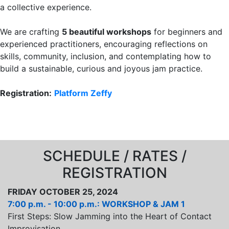
a collective experience.
We are crafting
5 beautiful workshops
for beginners and
experienced practitioners, encouraging reflections on
skills, community, inclusion, and contemplating how to
build a sustainable, curious and joyous jam practice.
Registration:
Platform Zeffy
SCHEDULE / RATES /
REGISTRATION
FRIDAY OCTOBER 25, 2024
7:00 p.m. - 10:00 p.m.: WORKSHOP & JAM 1
First Steps: Slow Jamming into the Heart of Contact
Improvisation