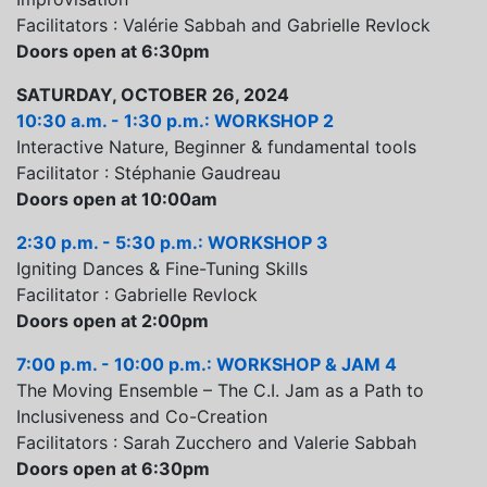
Facilitators : Valérie Sabbah and Gabrielle Revlock
Doors open at 6:30pm
SATURDAY, OCTOBER 26, 2024
10:30 a.m. - 1:30 p.m.: WORKSHOP 2
Interactive Nature, Beginner & fundamental tools
Facilitator : Stéphanie Gaudreau
Doors open at 10:00am
2:30 p.m. - 5:30 p.m.: WORKSHOP 3
Igniting Dances & Fine-Tuning Skills
Facilitator : Gabrielle Revlock
Doors open at 2:00pm
7:00 p.m. - 10:00 p.m.: WORKSHOP & JAM 4
The Moving Ensemble – The C.I. Jam as a Path to
Inclusiveness and Co-Creation
Facilitators : Sarah Zucchero and Valerie Sabbah
Doors open at 6:30pm