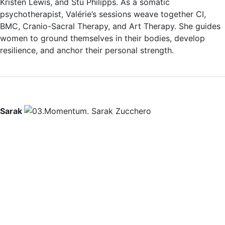
Kristen Lewis, and Stu Philipps. As a somatic
psychotherapist, Valérie’s sessions weave together CI,
BMC, Cranio-Sacral Therapy, and Art Therapy. She guides
women to ground themselves in their bodies, develop
resilience, and anchor their personal strength.
Sarak