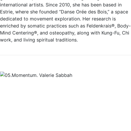
international artists. Since 2010, she has been based in
Estrie, where she founded “Danse Orée des Bois,” a space
dedicated to movement exploration. Her research is
enriched by somatic practices such as Feldenkrais®, Body-
Mind Centering®, and osteopathy, along with Kung-Fu, Chi
work, and living spiritual traditions.