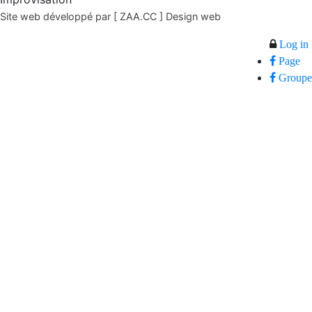
Site web développé par [ ZAA.CC ] Design web
Log in
Page
Groupe