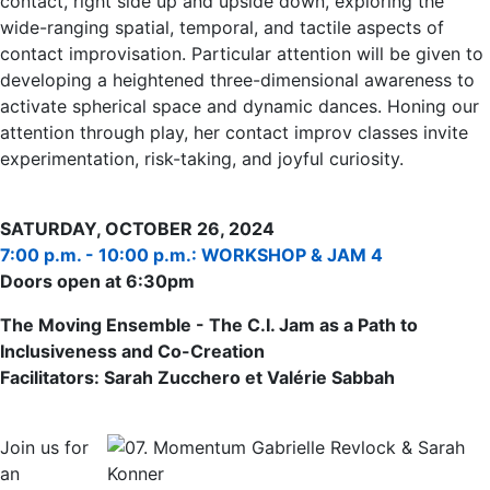
contact, right side up and upside down, exploring the
wide-ranging spatial, temporal, and tactile aspects of
contact improvisation. Particular attention will be given to
developing a heightened three-dimensional awareness to
activate spherical space and dynamic dances. Honing our
attention through play, her contact improv classes invite
experimentation, risk-taking, and joyful curiosity.
SATURDAY, OCTOBER 26, 2024
7:00 p.m. - 10:00 p.m.: WORKSHOP & JAM 4
Doors open at 6:30pm
The Moving Ensemble - The C.I. Jam as a Path to
Inclusiveness and Co-Creation
Facilitators: Sarah Zucchero et Valérie Sabbah
Join us for
an