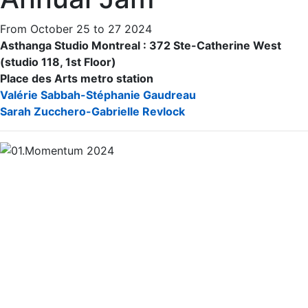
From October 25 to 27 2024
Asthanga Studio Montreal : 372 Ste-Catherine West
(studio 118, 1st Floor)
Place des Arts metro station
Valérie Sabbah-Stéphanie Gaudreau
Sarah Zucchero-Gabrielle Revlock