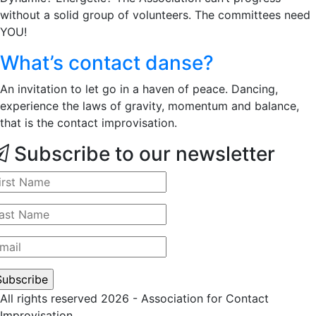
without a solid group of volunteers. The committees need
YOU!
What’s contact danse?
An invitation to let go in a haven of peace. Dancing,
experience the laws of gravity, momentum and balance,
that is the contact improvisation.
Subscribe to our newsletter
All rights reserved 2026 - Association for Contact
Improvisation