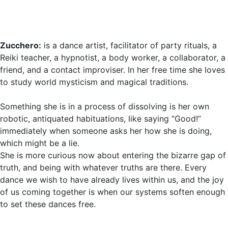
Zucchero:
is a dance artist, facilitator of party rituals, a
Reiki teacher, a hypnotist, a body worker, a collaborator, a
friend, and a contact improviser. In her free time she loves
to study world mysticism and magical traditions.
Something she is in a process of dissolving is her own
robotic, antiquated habituations, like saying “Good!”
immediately when someone asks her how she is doing,
which might be a lie.
She is more curious now about entering the bizarre gap of
truth, and being with whatever truths are there. Every
dance we wish to have already lives within us, and the joy
of us coming together is when our systems soften enough
to set these dances free.