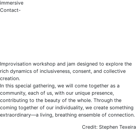
immersive
Contact-
Improvisation workshop and jam designed to explore the
rich dynamics of inclusiveness, consent, and collective
creation.
In this special gathering, we will come together as a
community, each of us, with our unique presence,
contributing to the beauty of the whole. Through the
coming together of our individuality, we create something
extraordinary—a living, breathing ensemble of connection.
Credit: Stephen Texeira