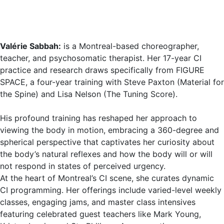
Valérie Sabbah:
is a Montreal-based choreographer,
teacher, and psychosomatic therapist. Her 17-year CI
practice and research draws specifically from FIGURE
SPACE, a four-year training with Steve Paxton (Material for
the Spine) and Lisa Nelson (The Tuning Score).
His profound training has reshaped her approach to
viewing the body in motion, embracing a 360-degree and
spherical perspective that captivates her curiosity about
the body’s natural reflexes and how the body will or will
not respond in states of perceived urgency.
At the heart of Montreal’s CI scene, she curates dynamic
CI programming. Her offerings include varied-level weekly
classes, engaging jams, and master class intensives
featuring celebrated guest teachers like Mark Young,