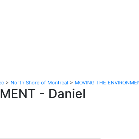
tion
Contact us
ec
>
North Shore of Montreal
>
MOVING THE ENVIRONMENT 
ENT - Daniel