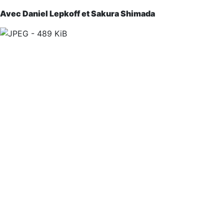
Avec Daniel Lepkoff et Sakura Shimada