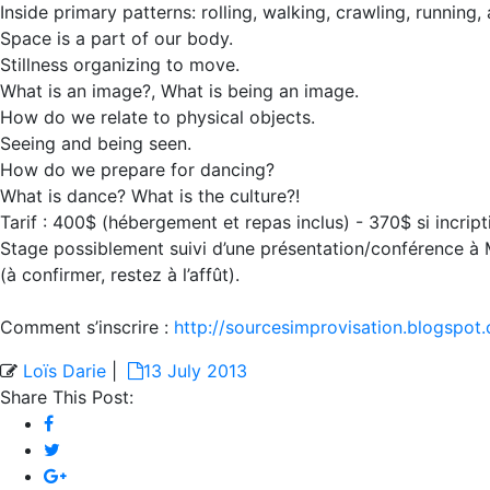
Inside primary patterns: rolling, walking, crawling, running,
Space is a part of our body.
Stillness organizing to move.
What is an image?, What is being an image.
How do we relate to physical objects.
Seeing and being seen.
How do we prepare for dancing?
What is dance? What is the culture?!
Tarif : 400$ (hébergement et repas inclus) - 370$ si incript
Stage possiblement suivi d’une présentation/conférence à Mo
(à confirmer, restez à l’affût).
Comment s’inscrire :
http://sourcesimprovisation.blogspot.
Loïs Darie
|
13 July 2013
Share This Post: