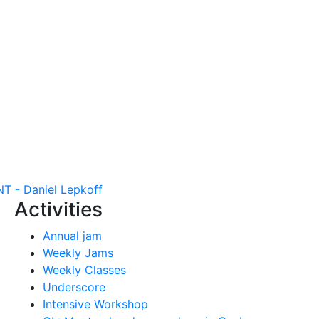
- Daniel Lepkoff
Activities
Annual jam
Weekly Jams
Weekly Classes
Underscore
Intensive Workshop