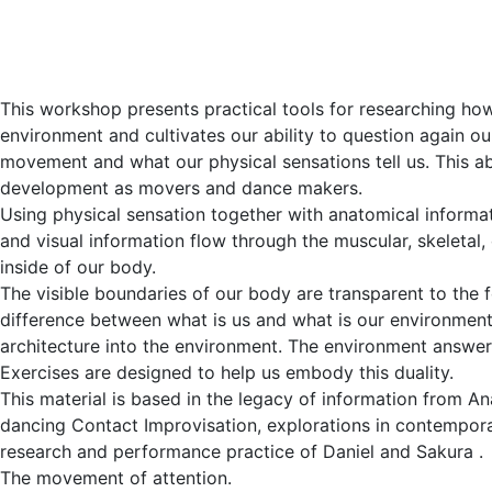
This workshop presents practical tools for researching how
environment and cultivates our ability to question again o
movement and what our physical sensations tell us. This abil
development as movers and dance makers.
Using physical sensation together with anatomical informat
and visual information flow through the muscular, skeletal
inside of our body.
The visible boundaries of our body are transparent to the 
difference between what is us and what is our environmen
architecture into the environment. The environment answer
Exercises are designed to help us embody this duality.
This material is based in the legacy of information from A
dancing Contact Improvisation, explorations in contempo
research and performance practice of Daniel and Sakura .
The movement of attention.