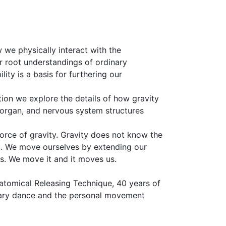
 we physically interact with the
ur root understandings of ordinary
ity is a basis for furthering our
ion we explore the details of how gravity
, organ, and nervous system structures
force of gravity. Gravity does not know the
t. We move ourselves by extending our
s. We move it and it moves us.
natomical Releasing Technique, 40 years of
rary dance and the personal movement