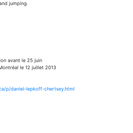
 and jumping.
ion avant le 25 juin
ntréal le 12 juillet 2013
ca/p/daniel-lepkoff-chertsey.html