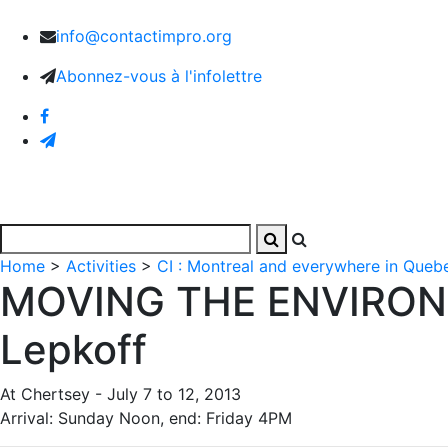
info@contactimpro.org
Abonnez-vous à l'infolettre
Home
Activities
Images and Videos
The Associa
Home
>
Activities
>
CI : Montreal and everywhere in Queb
MOVING THE ENVIRONM
Lepkoff
At Chertsey - July 7 to 12, 2013
Arrival: Sunday Noon, end: Friday 4PM