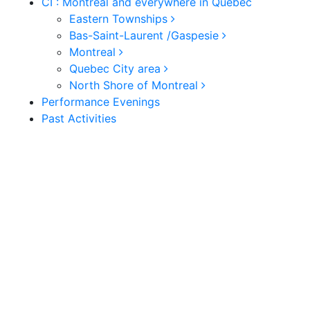
CI : Montreal and everywhere in Quebec
Eastern Townships
Bas-Saint-Laurent /Gaspesie
Montreal
Quebec City area
North Shore of Montreal
Performance Evenings
Past Activities