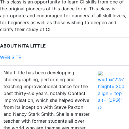
This class is an opportunity to learn CI skills from one of
the original pioneers of this dance form. This class is
appropriate and encouraged for dancers of all skill levels,
for beginners as well as those wishing to deepen and
clarify their study of CI.
ABOUT NITA LITTLE
WEB SITE
Nita Little has been developping
choreographing, performing and
width='225'
teaching improvisational dance for the
height='300'
past thirty-six years, notably Contact
align = top
improvisation, which she helped evolve
alt="(JPG)"
from its inception with Steve Paxton
/>
and Nancy Stark Smith. She is a master
teacher with former students all over
the world who are themselves master