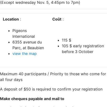
(Except wednesday Nov. 5, 4:45pm to 7pm)
Location
:
Coût
:
Pigeons
International
115 $
6355 avenue du
105 $ early registration
Parc, at Beaubien
before 3 October
view the map
Maximum 40 participants / Priority to those who come for
all four days
A deposit of $50 is required to confirm your registration
Make cheques payable and mail to