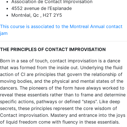
Association de Contact Improvisation
4552 avenue de l’Esplanade
Montréal, Qc , H2T 2Y5
This course is associated to the Montreal Annual contact
jam
THE PRINCIPLES OF CONTACT IMPROVISATION
Born in a sea of touch, contact improvisation is a dance
that was formed from the inside out. Underlying the fluid
action of CI are principles that govern the relationship of
moving bodies, and the physical and mental states of the
dancers. The pioneers of the form have always worked to
reveal these essentiels rather than to frame and determine
specific actions, pathways or defined "steps". Like deep
secrets, these principles represent the core wisdom of
Contact improvisation. Mastery and entrance into the joys
of liquid freedom come with fluency in these essentials.