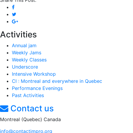
Share This Post:
Activities
Annual jam
Weekly Jams
Weekly Classes
Underscore
Intensive Workshop
CI : Montreal and everywhere in Quebec
Performance Evenings
Past Activities
Contact us
Montreal (Quebec) Canada
info@contactimpro.org