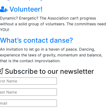
Volunteer!
Dynamic? Energetic? The Association can’t progress
without a solid group of volunteers. The committees need
YOU!
What’s contact danse?
An invitation to let go in a haven of peace. Dancing,
experience the laws of gravity, momentum and balance,
that is the contact improvisation.
Subscribe to our newsletter