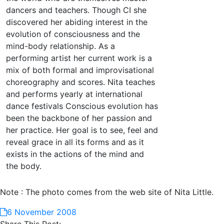
dancers and teachers. Though CI she
discovered her abiding interest in the
evolution of consciousness and the
mind-body relationship. As a
performing artist her current work is a
mix of both formal and improvisational
choreography and scores. Nita teaches
and performs yearly at international
dance festivals Conscious evolution has
been the backbone of her passion and
her practice. Her goal is to see, feel and
reveal grace in all its forms and as it
exists in the actions of the mind and
the body.
Note : The photo comes from the web site of Nita Little.
6 November 2008