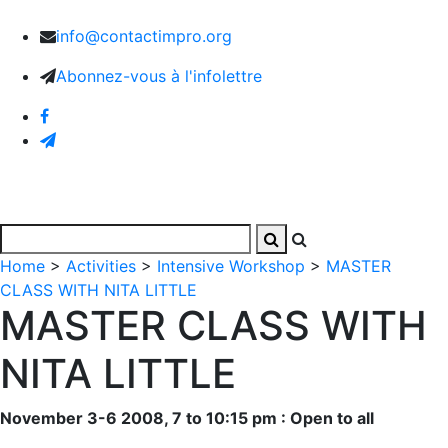
info@contactimpro.org
Abonnez-vous à l'infolettre
Home
>
Activities
>
Intensive Workshop
>
MASTER
CLASS WITH NITA LITTLE
MASTER CLASS WITH
NITA LITTLE
November 3-6 2008, 7 to 10:15 pm : Open to all