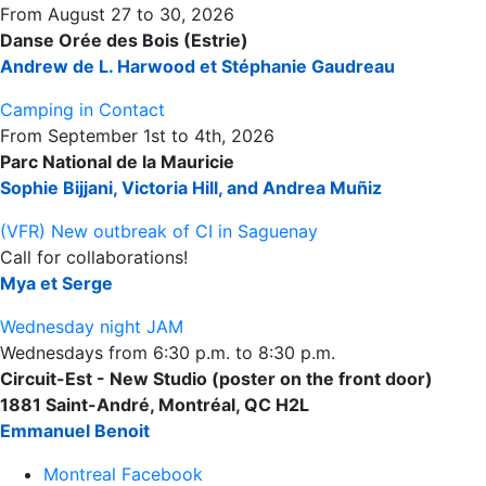
From August 27 to 30, 2026
Danse Orée des Bois (Estrie)
Andrew de L. Harwood et Stéphanie Gaudreau
Camping in Contact
From September 1st to 4th, 2026
Parc National de la Mauricie
Sophie Bijjani, Victoria Hill, and Andrea Muñiz
(VFR) New outbreak of CI in Saguenay
Call for collaborations!
Mya et Serge
Wednesday night JAM
Wednesdays from 6:30 p.m. to 8:30 p.m.
Circuit-Est - New Studio (poster on the front door)
1881 Saint-André, Montréal, QC H2L
Emmanuel Benoit
Montreal Facebook