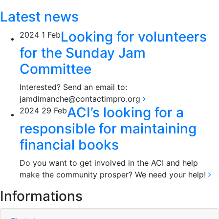
Latest news
Looking for volunteers
2024
1
Feb
for the Sunday Jam
Committee
Interested? Send an email to:
jamdimanche@contactimpro.org
ACI’s looking for a
2024
29
Feb
responsible for maintaining
financial books
Do you want to get involved in the ACI and help
make the community prosper? We need your help!
Informations