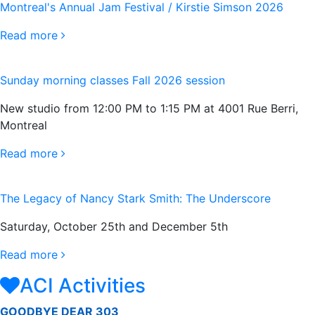
Montreal's Annual Jam Festival / Kirstie Simson 2026
Read more
Sunday morning classes Fall 2026 session
New studio from 12:00 PM to 1:15 PM at 4001 Rue Berri,
Montreal
Read more
The Legacy of Nancy Stark Smith: The Underscore
Saturday, October 25th and December 5th
Read more
ACI Activities
GOODBYE DEAR 303