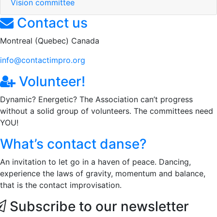
Vision committee
Contact us
Montreal (Quebec) Canada
info@contactimpro.org
Volunteer!
Dynamic? Energetic? The Association can’t progress
without a solid group of volunteers. The committees need
YOU!
What’s contact danse?
An invitation to let go in a haven of peace. Dancing,
experience the laws of gravity, momentum and balance,
that is the contact improvisation.
Subscribe to our newsletter