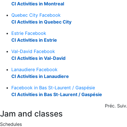
CI Activities in Montreal
Quebec City Facebook
CI Activities in Quebec City
Estrie Facebook
CI Activities in Estrie
Val-David Facebook
CI Activities in Val-David
Lanaudiere Facebook
CI Activities in Lanaudiere
Facebook in Bas St-Laurent / Gaspésie
CI Activities in Bas St-Laurent / Gaspésie
Préc.
Suiv.
Jam and classes
Schedules