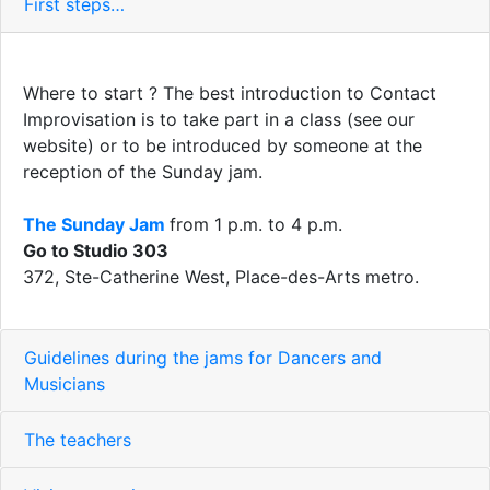
First steps…
Where to start ? The best introduction to Contact
Improvisation is to take part in a class (see our
website) or to be introduced by someone at the
reception of the Sunday jam.
The Sunday Jam
from 1 p.m. to 4 p.m.
Go to Studio 303
372, Ste-Catherine West, Place-des-Arts metro.
Guidelines during the jams for Dancers and
Musicians
The teachers