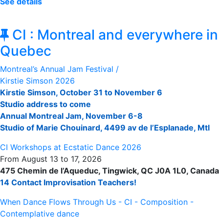
See détails
CI : Montreal and everywhere in
Quebec
Montreal’s Annual Jam Festival /
Kirstie Simson 2026
Kirstie Simson, October 31 to November 6
Studio address to come
Annual Montreal Jam, November 6-8
Studio of Marie Chouinard, 4499 av de l’Esplanade, Mtl
CI Workshops at Ecstatic Dance 2026
From August 13 to 17, 2026
475 Chemin de l’Aqueduc, Tingwick, QC J0A 1L0, Canada
14 Contact Improvisation Teachers!
When Dance Flows Through Us - CI - Composition -
Contemplative dance