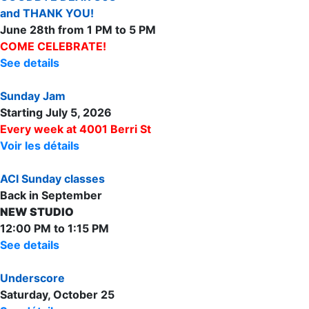
and THANK YOU!
June 28th from 1 PM to 5 PM
COME CELEBRATE!
See details
Sunday Jam
Starting July 5, 2026
Every week at 4001 Berri St
Voir les détails
ACI Sunday classes
Back in September
NEW STUDIO
12:00 PM to 1:15 PM
See details
Underscore
Saturday, October 25