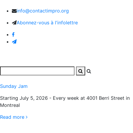
info@contactimpro.org
Abonnez-vous à l'infolettre
Sunday Jam
Starting July 5, 2026 - Every week at 4001 Berri Street in
Montreal
Read more