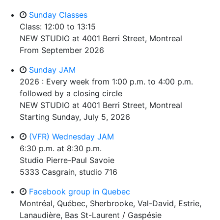
Sunday Classes
Class: 12:00 to 13:15
NEW STUDIO at 4001 Berri Street, Montreal
From September 2026
Sunday JAM
2026 : Every week from 1:00 p.m. to 4:00 p.m.
followed by a closing circle
NEW STUDIO at 4001 Berri Street, Montreal
Starting Sunday, July 5, 2026
(VFR) Wednesday JAM
6:30 p.m. at 8:30 p.m.
Studio Pierre-Paul Savoie
5333 Casgrain, studio 716
Facebook group in Quebec
Montréal, Québec, Sherbrooke, Val-David, Estrie,
Lanaudière, Bas St-Laurent / Gaspésie