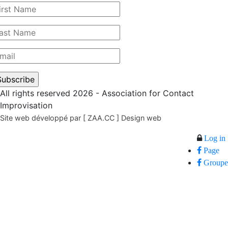
All rights reserved 2026 - Association for Contact
Improvisation
Site web développé par [ ZAA.CC ] Design web
Log in
Page
Groupe