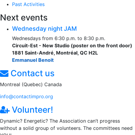
Past Activities
Next events
Wednesday night JAM
Wednesdays from 6:30 p.m. to 8:30 p.m.
Circuit-Est - New Studio (poster on the front door)
1881 Saint-André, Montréal, QC H2L
Emmanuel Benoit
Contact us
Montreal (Quebec) Canada
info@contactimpro.org
Volunteer!
Dynamic? Energetic? The Association can’t progress
without a solid group of volunteers. The committees need