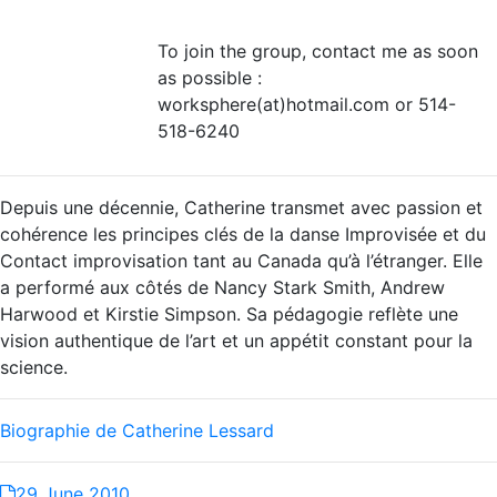
To join the group, contact me as soon
as possible :
worksphere(at)hotmail.com or 514-
518-6240
Depuis une décennie, Catherine transmet avec passion et
cohérence les principes clés de la danse Improvisée et du
Contact improvisation tant au Canada qu’à l’étranger. Elle
a performé aux côtés de Nancy Stark Smith, Andrew
Harwood et Kirstie Simpson. Sa pédagogie reflète une
vision authentique de l’art et un appétit constant pour la
science.
Biographie de Catherine Lessard
29 June 2010