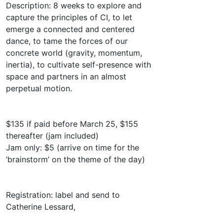
Description: 8 weeks to explore and
capture the principles of CI, to let
emerge a connected and centered
dance, to tame the forces of our
concrete world (gravity, momentum,
inertia), to cultivate self-presence with
space and partners in an almost
perpetual motion.
$135 if paid before March 25, $155
thereafter (jam included)
Jam only: $5 (arrive on time for the
’brainstorm’ on the theme of the day)
Registration: label and send to
Catherine Lessard,