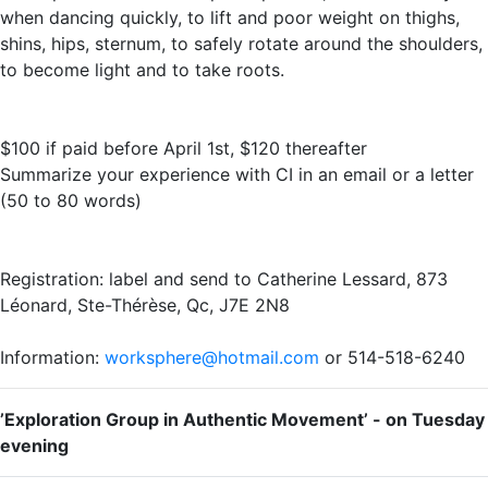
when dancing quickly, to lift and poor weight on thighs,
shins, hips, sternum, to safely rotate around the shoulders,
to become light and to take roots.
$100 if paid before April 1st, $120 thereafter
Summarize your experience with CI in an email or a letter
(50 to 80 words)
Registration: label and send to Catherine Lessard, 873
Léonard, Ste-Thérèse, Qc, J7E 2N8
Information:
worksphere@hotmail.com
or 514-518-6240
’Exploration Group in Authentic Movement’ - on Tuesday
evening