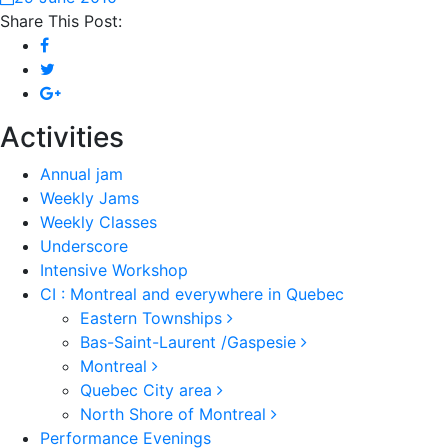
Share This Post:
Activities
Annual jam
Weekly Jams
Weekly Classes
Underscore
Intensive Workshop
CI : Montreal and everywhere in Quebec
Eastern Townships
Bas-Saint-Laurent /Gaspesie
Montreal
Quebec City area
North Shore of Montreal
Performance Evenings