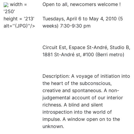
width =
Open to all, newcomers welcome !
'250'
height = '213'
Tuesdays, April 6 to May 4, 2010 (5
alt=''(JPG)''/>
weeks) 7:30-9:30 pm
Circuit Est, Espace St-André, Studio B,
1881 St-André st, #100 (Berri metro)
Description: A voyage of initiation into
the heart of the subconscious,
creative and spontaneous. A non-
judgemental account of our interior
richness. A blind and silent
introspection into the world of
impulse. A window open on to the
unknown.