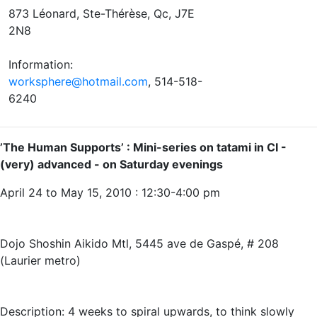
873 Léonard, Ste-Thérèse, Qc, J7E
2N8
Information:
worksphere@hotmail.com
, 514-518-
6240
’The Human Supports’ : Mini-series on tatami in CI -
(very) advanced - on Saturday evenings
April 24 to May 15, 2010 : 12:30-4:00 pm
Dojo Shoshin Aikido Mtl, 5445 ave de Gaspé, # 208
(Laurier metro)
Description: 4 weeks to spiral upwards, to think slowly