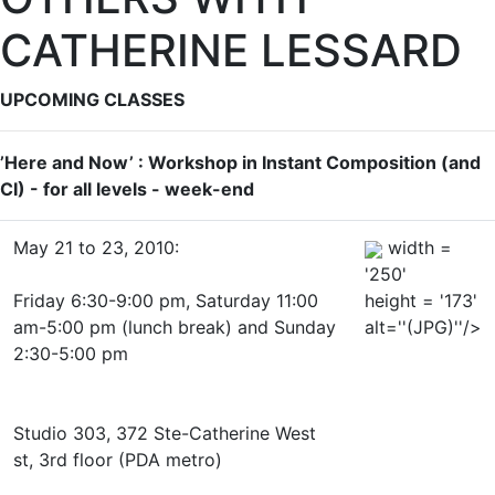
CATHERINE LESSARD
UPCOMING CLASSES
’Here and Now’ : Workshop in Instant Composition (and
CI) - for all levels - week-end
May 21 to 23, 2010:
width =
'250'
Friday 6:30-9:00 pm, Saturday 11:00
height = '173'
am-5:00 pm (lunch break) and Sunday
alt=''(JPG)''/>
2:30-5:00 pm
Studio 303, 372 Ste-Catherine West
st, 3rd floor (PDA metro)