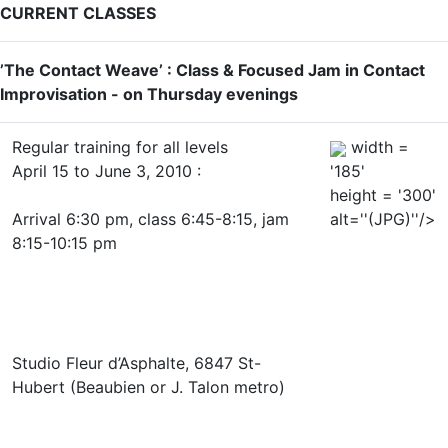
CURRENT CLASSES
’The Contact Weave’ : Class & Focused Jam in Contact
Improvisation - on Thursday evenings
Regular training for all levels
width =
April 15 to June 3, 2010 :
'185'
height = '300'
Arrival 6:30 pm, class 6:45-8:15, jam
alt=''(JPG)''/>
8:15-10:15 pm
Studio Fleur d’Asphalte, 6847 St-
Hubert (Beaubien or J. Talon metro)