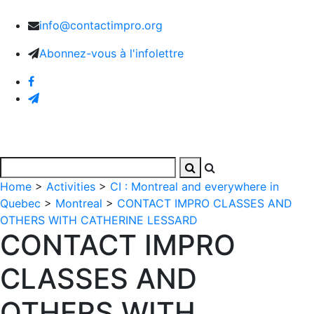
info@contactimpro.org
Abonnez-vous à l'infolettre
Home
>
Activities
>
CI : Montreal and everywhere in
Quebec
>
Montreal
>
CONTACT IMPRO CLASSES AND
OTHERS WITH CATHERINE LESSARD
CONTACT IMPRO
CLASSES AND
OTHERS WITH