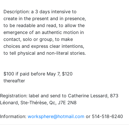
Description: a 3 days intensive to
create in the present and in presence,
to be readable and read, to allow the
emergence of an authentic motion in
contact, solo or group, to make
choices and express clear intentions,
to tell physical and non-literal stories.
$100 if paid before May 7, $120
thereafter
Registration: label and send to Catherine Lessard, 873
Léonard, Ste-Thérèse, Qc, J7E 2N8
Information:
worksphere@hotmail.com
or 514-518-6240