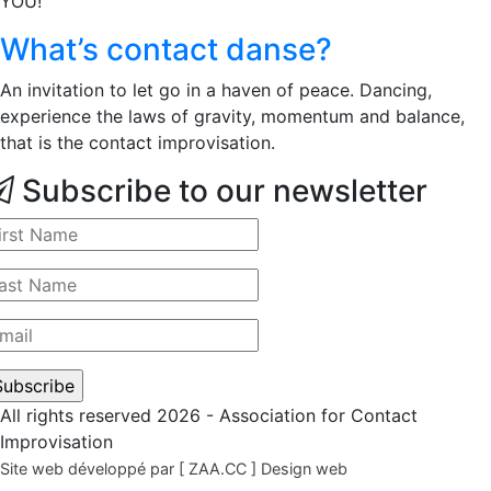
YOU!
What’s contact danse?
An invitation to let go in a haven of peace. Dancing,
experience the laws of gravity, momentum and balance,
that is the contact improvisation.
Subscribe to our newsletter
All rights reserved 2026 - Association for Contact
Improvisation
Site web développé par [ ZAA.CC ] Design web