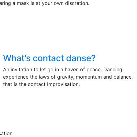
ring a mask is at your own discretion.
What’s contact danse?
An invitation to let go in a haven of peace. Dancing,
experience the laws of gravity, momentum and balance,
that is the contact improvisation.
sation