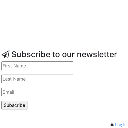
Subscribe to our newsletter
Log in