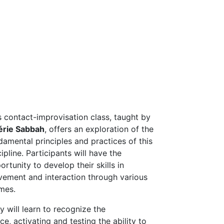
s contact-improvisation class, taught by
érie Sabbah
, offers an exploration of the
damental principles and practices of this
cipline. Participants will have the
ortunity to develop their skills in
ement and interaction through various
mes.
y will learn to recognize the
, activating and testing the ability to