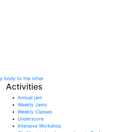
my body to the other
Activities
Annual jam
Weekly Jams
Weekly Classes
Underscore
Intensive Workshop