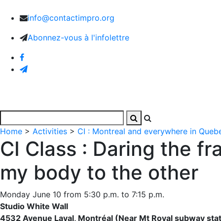
info@contactimpro.org
Abonnez-vous à l'infolettre
Home
Activities
Images and Videos
The Associa
Home
>
Activities
>
CI : Montreal and everywhere in Queb
CI Class : Daring the f
my body to the other
Monday June 10 from 5:30 p.m. to 7:15 p.m.
Studio White Wall
4532 Avenue Laval, Montréal (Near Mt Royal subway stat