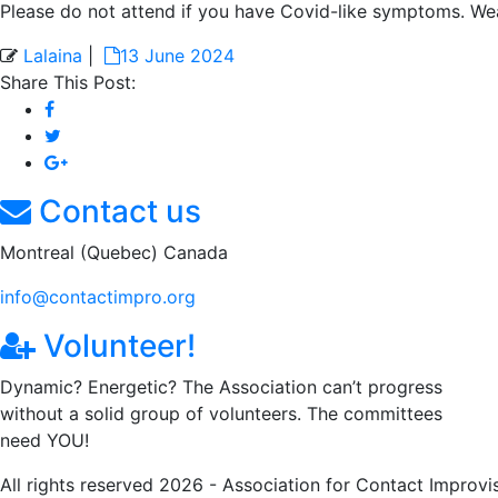
Please do not attend if you have Covid-like symptoms. Wea
Lalaina
|
13 June 2024
Share This Post:
Contact us
Montreal (Quebec) Canada
info@contactimpro.org
Volunteer!
Dynamic? Energetic? The Association can’t progress
without a solid group of volunteers. The committees
need YOU!
All rights reserved 2026 - Association for Contact Improvi