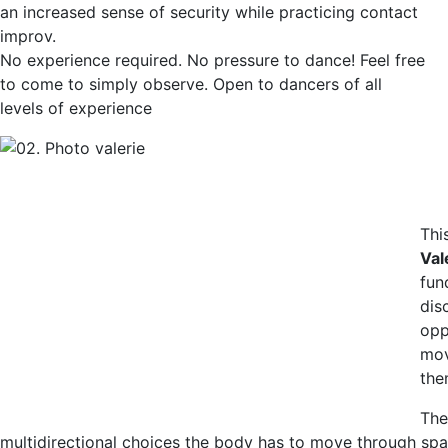
an increased sense of security while practicing contact
improv.
No experience required. No pressure to dance! Feel free
to come to simply observe. Open to dancers of all
levels of experience
Thi
Val
fun
dis
opp
mov
the
The
multidirectional choices the body has to move through space