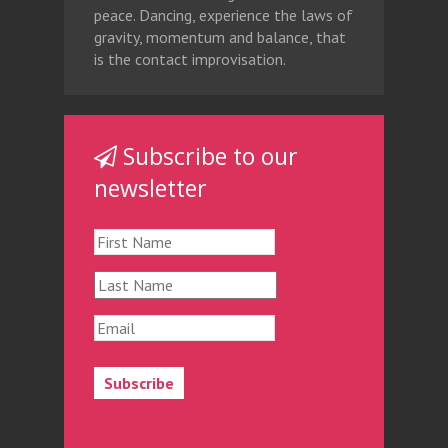
peace. Dancing, experience the laws of
gravity, momentum and balance, that
is the contact improvisation.
Subscribe to our
newsletter