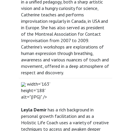
in a unified pedagogy, both a sharp artistic
vision and a hungry curiosity for science,
Catherine teaches and performs
improvisation regularly in Canada, in USA and
in Europe. She has also served as president
of the Montreal Association for Contact
Improvisation from 2007 to 2009.
Catherine’s workshops are explorations of
human expression through breathing,
awareness and various nuances of touch and
movement, offered in a deep atmosphere of
respect and discovery.
width='163'
height='188'
alt="(JPG)" />
Leyla Demir
has a rich background in
personal growth facilitation and as a
Holistic Life Coach uses a variety of creative
techniques to access and awaken deeper