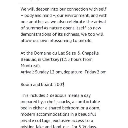
We will deepen into our connection with self
– body and mind –, our environment, and with
one another as we also celebrate the arrival
of summer! As nature opens itself to new
demonstrations of its richness, we too will
allow our own blossoming to unfold.
At the Domaine du Lac Seize & Chapelle
Beaulac, in Chertsey (1:15 hours from
Montreal)
Arrival: Sunday 12 pm, departure: Friday 2 pm
Room and board: 200$
This includes 3 delicious meals a day
prepared by a chef, snacks, a comfortable
bed in either a shared bedroom or a dorm,
modern accommodations in a beautiful
private cottage, exclusive access to a
pristine lake and land, etc, for 5 ½ days.