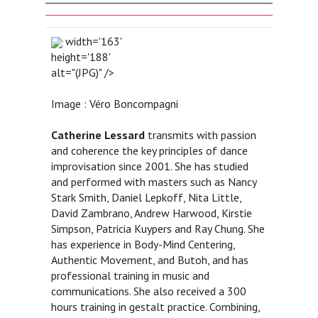
width='163'
height='188'
alt="(JPG)" />
Image : Véro Boncompagni
Catherine Lessard
transmits with passion
and coherence the key principles of dance
improvisation since 2001. She has studied
and performed with masters such as Nancy
Stark Smith, Daniel Lepkoff, Nita Little,
David Zambrano, Andrew Harwood, Kirstie
Simpson, Patricia Kuypers and Ray Chung. She
has experience in Body-Mind Centering,
Authentic Movement, and Butoh, and has
professional training in music and
communications. She also received a 300
hours training in gestalt practice. Combining,