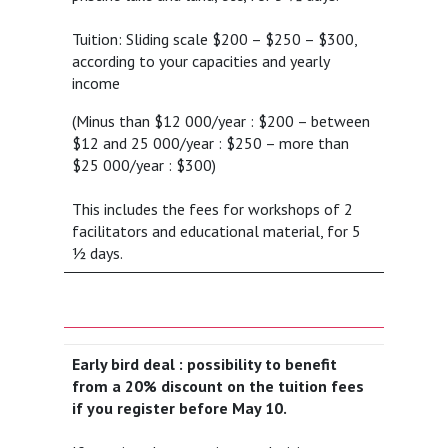
Tuition: Sliding scale $200 – $250 – $300,
according to your capacities and yearly
income
(Minus than $12 000/year : $200 – between
$12 and 25 000/year : $250 – more than
$25 000/year : $300)
This includes the fees for workshops of 2
facilitators and educational material, for 5
½ days.
Early bird deal : possibility to benefit
from a 20% discount on the tuition fees
if you register before May 10.