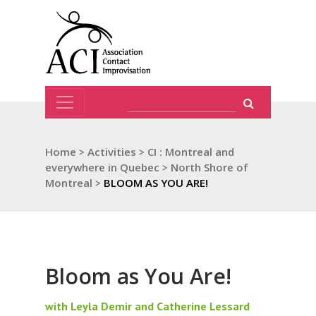
Home
>
Activities
>
CI : Montreal and
everywhere in Quebec
>
North Shore of
Montreal
>
BLOOM AS YOU ARE!
Bloom as You Are!
with Leyla Demir and Catherine Lessard