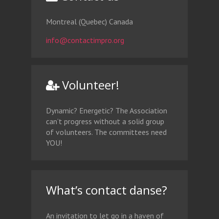
Montreal (Quebec) Canada
info@contactimpro.org
Volunteer!
Dynamic? Energetic? The Association
can’t progress without a solid group
of volunteers. The committees need
YOU!
What’s contact danse?
An invitation to let go in a haven of