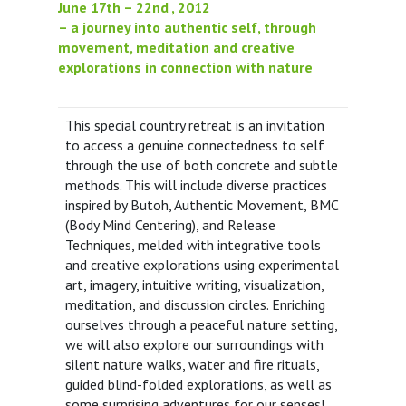
June 17th – 22nd , 2012
– a journey into authentic self, through
movement, meditation and creative
explorations in connection with nature
This special country retreat is an invitation
to access a genuine connectedness to self
through the use of both concrete and subtle
methods. This will include diverse practices
inspired by Butoh, Authentic Movement, BMC
(Body Mind Centering), and Release
Techniques, melded with integrative tools
and creative explorations using experimental
art, imagery, intuitive writing, visualization,
meditation, and discussion circles. Enriching
ourselves through a peaceful nature setting,
we will also explore our surroundings with
silent nature walks, water and fire rituals,
guided blind-folded explorations, as well as
some surprising adventures for our senses!