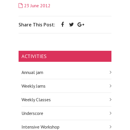
23 June 2012
Share This Post:
ACTIVITIES
Annual jam
Weekly Jams
Weekly Classes
Underscore
Intensive Workshop