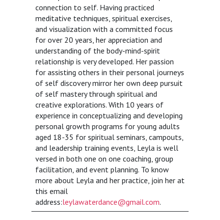
connection to self. Having practiced
meditative techniques, spiritual exercises,
and visualization with a committed focus
for over 20 years, her appreciation and
understanding of the body-mind-spirit
relationship is very developed. Her passion
for assisting others in their personal journeys
of self discovery mirror her own deep pursuit
of self mastery through spiritual and
creative explorations. With 10 years of
experience in conceptualizing and developing
personal growth programs for young adults
aged 18-35 for spiritual seminars, campouts,
and leadership training events, Leyla is well
versed in both one on one coaching, group
facilitation, and event planning. To know
more about Leyla and her practice, join her at
this email
address:
leylawaterdance@gmail.com
.