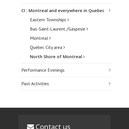
CI : Montreal and everywhere in Quebec
Eastern Townships
Bas-Saint-Laurent /Gaspesie
Montreal
Quebec City area
North Shore of Montreal
Performance Evenings
Past Activities
Contact us