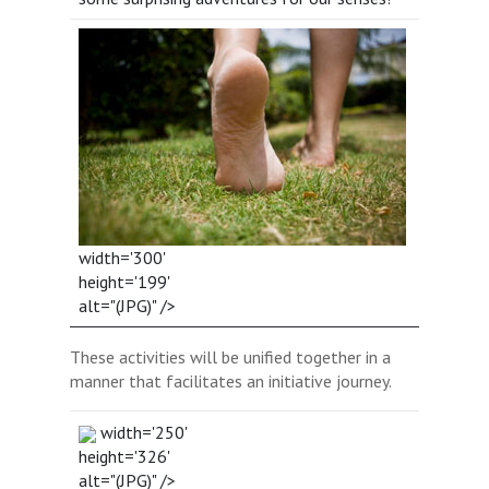
width='300'
height='199'
alt="(JPG)" />
These activities will be unified together in a
manner that facilitates an initiative journey.
width='250'
height='326'
alt="(JPG)" />