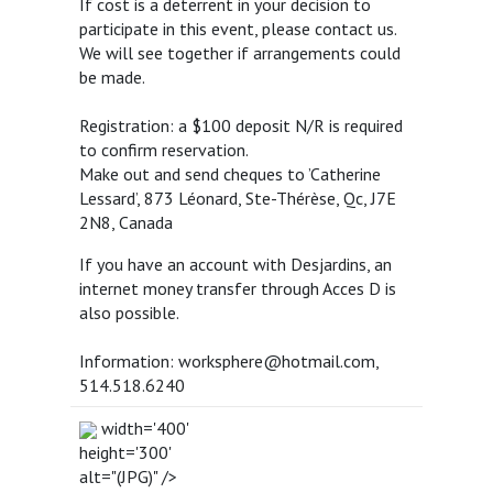
If cost is a deterrent in your decision to
participate in this event, please contact us.
We will see together if arrangements could
be made.
Registration: a $100 deposit N/R is required
to confirm reservation.
Make out and send cheques to ’Catherine
Lessard’, 873 Léonard, Ste-Thérèse, Qc, J7E
2N8, Canada
If you have an account with Desjardins, an
internet money transfer through Acces D is
also possible.
Information: worksphere@hotmail.com,
514.518.6240
width='400'
height='300'
alt="(JPG)" />