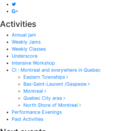
Activities
Annual jam
Weekly Jams
Weekly Classes
Underscore
Intensive Workshop
CI : Montreal and everywhere in Quebec
Eastern Townships
Bas-Saint-Laurent /Gaspesie
Montreal
Quebec City area
North Shore of Montreal
Performance Evenings
Past Activities