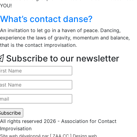
YOU!
What’s contact danse?
An invitation to let go in a haven of peace. Dancing,
experience the laws of gravity, momentum and balance,
that is the contact improvisation.
Subscribe to our newsletter
All rights reserved 2026 - Association for Contact
Improvisation
Site web développé par [ ZAA.CC ] Design web