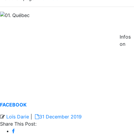
Infos
on
FACEBOOK
Loïs Darie
|
31 December 2019
Share This Post: