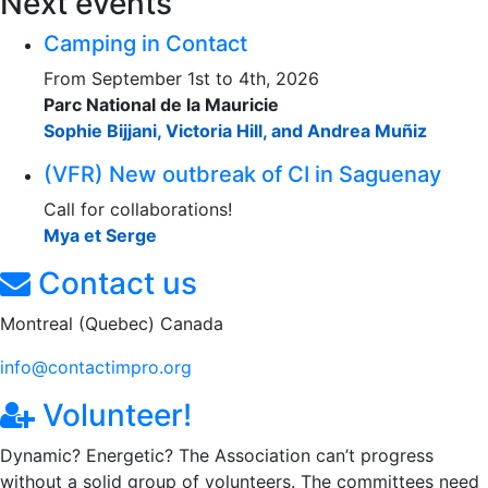
Next events
Camping in Contact
From September 1st to 4th, 2026
Parc National de la Mauricie
Sophie Bijjani, Victoria Hill, and Andrea Muñiz
(VFR) New outbreak of CI in Saguenay
Call for collaborations!
Mya et Serge
Contact us
Montreal (Quebec) Canada
info@contactimpro.org
Volunteer!
Dynamic? Energetic? The Association can’t progress
without a solid group of volunteers. The committees need