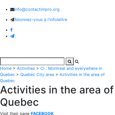
info@contactimpro.org
Abonnez-vous à l'infolettre
Home
>
Activities
>
CI : Montreal and everywhere in
Quebec
>
Quebec City area
>
Activities in the area of
Quebec
Activities in the area of
Quebec
Visit their page
FACEBOOK