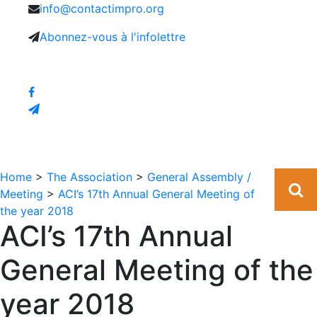
info@contactimpro.org
Abonnez-vous à l'infolettre
Home
>
The Association
>
General Assembly /
Meeting
>
ACI’s 17th Annual General Meeting of
the year 2018
ACI’s 17th Annual
General Meeting of the
year 2018