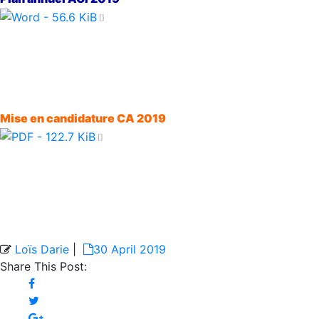
Mise en candidature CA 2019
Loïs Darie
|
30 April 2019
Share This Post: