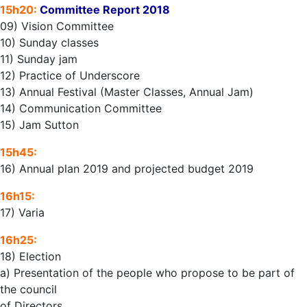
15h20:
Committee Report 2018
09) Vision Committee
10) Sunday classes
11) Sunday jam
12) Practice of Underscore
13) Annual Festival (Master Classes, Annual Jam)
14) Communication Committee
15) Jam Sutton
15h45:
16) Annual plan 2019 and projected budget 2019
16h15:
17) Varia
16h25:
18) Election
a) Presentation of the people who propose to be part of
the council
of Directors.