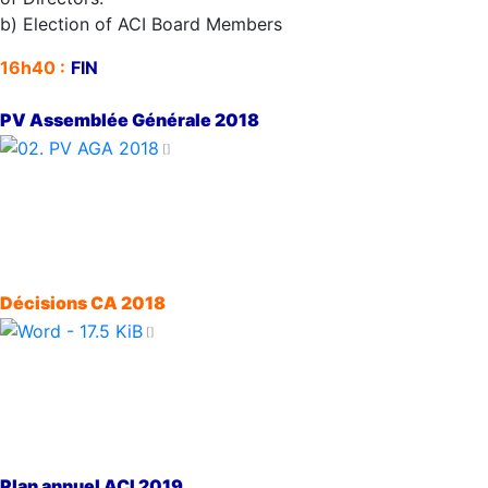
b) Election of ACI Board Members
16h40 :
FIN
PV Assemblée Générale 2018
Décisions CA 2018
Plan annuel ACI 2019