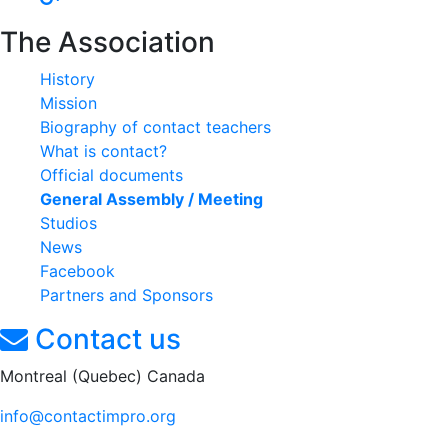
The Association
History
Mission
Biography of contact teachers
What is contact?
Official documents
General Assembly / Meeting
Studios
News
Facebook
Partners and Sponsors
Contact us
Montreal (Quebec) Canada
info@contactimpro.org