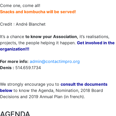
Come one, come all!
Snacks and kombucha will be served!
Credit : André Blanchet
It’s a chance
to know your Association,
it’s realisations,
projects, the people helping it happen.
Get involved in the
organization!!!
For more info:
admin@contactimpro.org
Denis :
514.659.1734
We strongly encourage you to
consult the documents
below
to know the Agenda, Nomination, 2018 Board
Decisions and 2019 Annual Plan (in french).
AGENDA