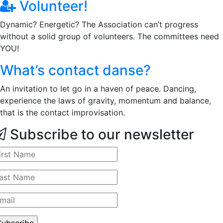
Volunteer!
Dynamic? Energetic? The Association can’t progress
without a solid group of volunteers. The committees need
YOU!
What’s contact danse?
An invitation to let go in a haven of peace. Dancing,
experience the laws of gravity, momentum and balance,
that is the contact improvisation.
Subscribe to our newsletter