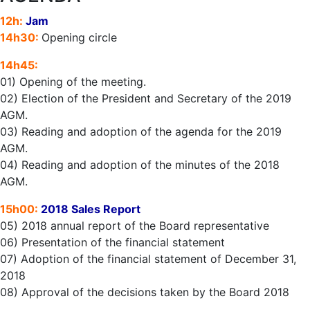
12h:
Jam
14h30:
Opening circle
14h45:
01) Opening of the meeting.
02) Election of the President and Secretary of the 2019
AGM.
03) Reading and adoption of the agenda for the 2019
AGM.
04) Reading and adoption of the minutes of the 2018
AGM.
15h00:
2018 Sales Report
05) 2018 annual report of the Board representative
06) Presentation of the financial statement
07) Adoption of the financial statement of December 31,
2018
08) Approval of the decisions taken by the Board 2018