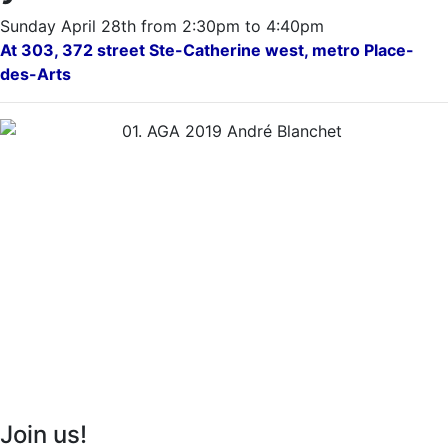
Sunday April 28th from 2:30pm to 4:40pm
At 303, 372 street Ste-Catherine west, metro Place-
des-Arts
Join us!