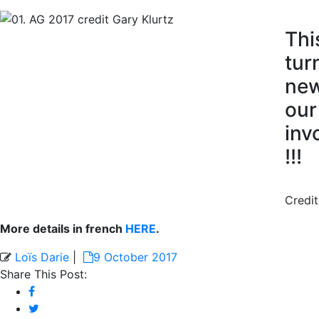
Thi
tur
new
our
inv
!!!
Credit
More details in french
HERE
.
Loïs Darie
|
9 October 2017
Share This Post: