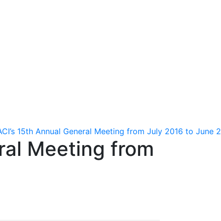
tion
Contact us
français
ACI’s 15th Annual General Meeting from July 2016 to June 
ral Meeting from