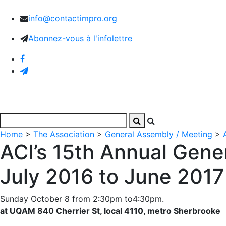
info@contactimpro.org
Abonnez-vous à l'infolettre
Home
Activities
Images and Videos
The Associa
Home
>
The Association
>
General Assembly / Meeting
>
ACI’s 15th Annual Gene
July 2016 to June 2017
Sunday October 8 from 2:30pm to4:30pm.
at UQAM 840 Cherrier St, local 4110, metro Sherbrooke