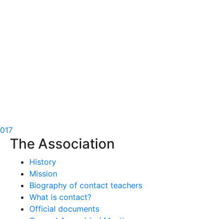
2017
The Association
History
Mission
Biography of contact teachers
What is contact?
Official documents