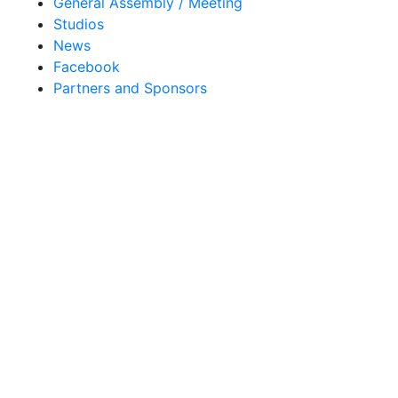
General Assembly / Meeting
Studios
News
Facebook
Partners and Sponsors