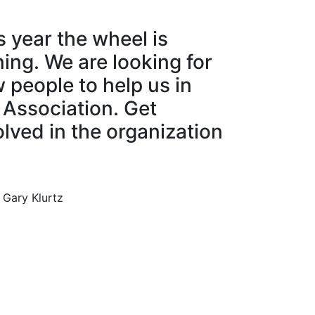
s year the wheel is
ning. We are looking for
 people to help us in
 Association. Get
olved in the organization
 Gary Klurtz