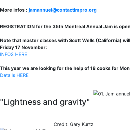
More infos :
jamannuel@contactimpro.org
REGISTRATION for the 35th Montreal Annual Jam is ope
Note that master classes with Scott Wells (California) w
Friday 17 November:
INFOS HERE
This year we are looking for the help of 18 cooks for Mo
Details HERE
"Lightness and gravity"
Credit: Gary Kurtz