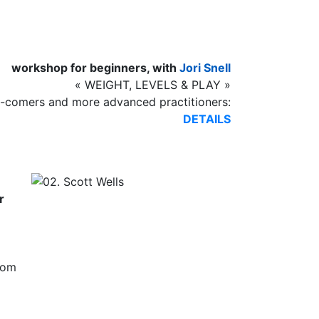
workshop for beginners, with
Jori Snell
« WEIGHT, LEVELS & PLAY »
comers and more advanced practitioners:
DETAILS
r
rom