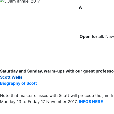
A
Open for all:
New-
Saturday and Sunday, warm-ups with our guest professo
Scott Wells
Biography of Scott
Note that master classes with Scott will precede the jam f
Monday 13 to Friday 17 November 2017:
INFOS HERE