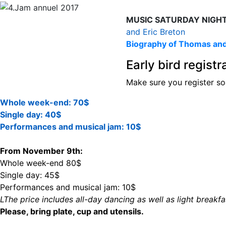
MUSIC SATURDAY NIGH
and Eric Breton
Biography of Thomas and
Early bird regist
Make sure you register so
Whole week-end: 70$
Single day: 40$
Performances and musical jam: 10$
From November 9th:
Whole week-end 80$
Single day: 45$
Performances and musical jam: 10$
LThe price includes all-day dancing as well as light breakf
Please, bring plate, cup and utensils.