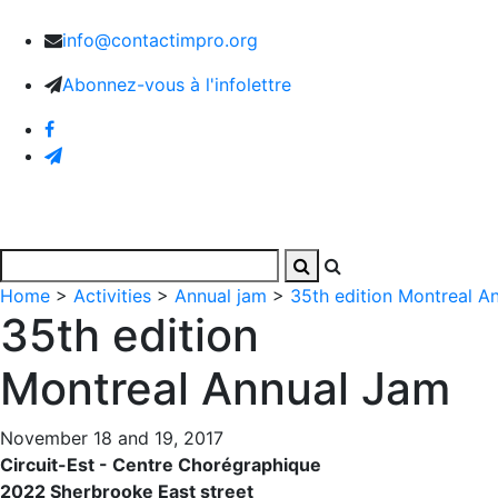
info@contactimpro.org
Abonnez-vous à l'infolettre
Home
Activities
Images and Videos
The Associa
Home
>
Activities
>
Annual jam
>
35th edition Montreal A
35th edition
Montreal Annual Jam
November 18 and 19, 2017
Circuit-Est - Centre Chorégraphique
2022 Sherbrooke East street‬