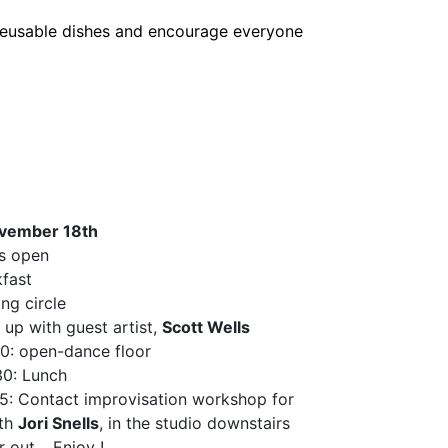
r reusable dishes and encourage everyone
vember 18th
s open
fast
ng circle
up with guest artist,
Scott Wells
0: open-dance floor
30: Lunch
5: Contact improvisation workshop for
ith
Jori Snells
, in the studio downstairs
r out… Enjoy !