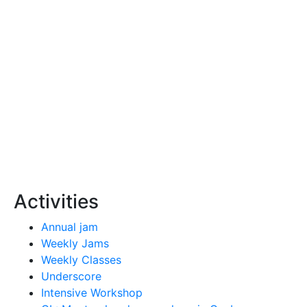
Activities
Annual jam
Weekly Jams
Weekly Classes
Underscore
Intensive Workshop