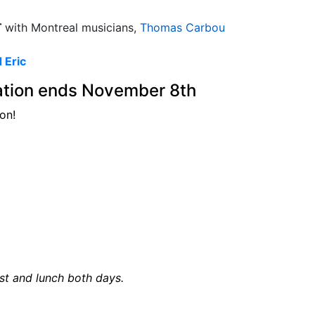
T
with Montreal musicians,
Thomas Carbou
 Eric
ration ends November 8th
on!
ast and lunch both days.