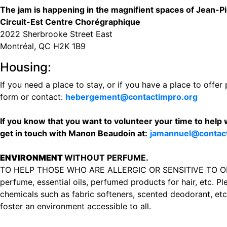
The jam is happening in the magnifient spaces of Jean-P
Circuit-Est Centre Chorégraphique
2022 Sherbrooke Street East
‪Montréal, QC H2K 1B9‬
Housing:
If you need a place to stay, or if you have a place to offer 
form or contact:
hebergement@contactimpro.org
If you know that you want to volunteer your time to help 
get in touch with Manon Beaudoin at:
jamannuel@contac
ENVIRONMENT
WITHOUT PERFUME.
TO HELP THOSE WHO ARE ALLERGIC OR SENSITIVE TO ODOR
perfume, essential oils, perfumed products for hair, etc. Pl
chemicals such as fabric softeners, scented deodorant, etc. 
foster an environment accessible to all.