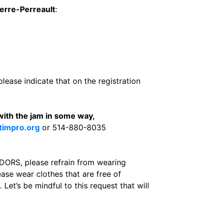
ierre-Perreault
:
please indicate that on the registration
with the jam in some way,
timpro.org
or 514-880-8035
S, please refrain from wearing
ease wear clothes that are free of
Let’s be mindful to this request that will