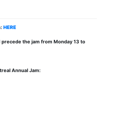
n:
HERE
ill precede the jam from Monday 13 to
ntreal Annual Jam: