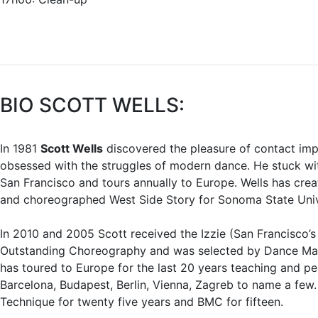
BIO SCOTT WELLS:
In 1981
Scott Wells
discovered the pleasure of contact imp
obsessed with the struggles of modern dance. He stuck wit
San Francisco and tours annually to Europe. Wells has cre
and choreographed West Side Story for Sonoma State Univ
In 2010 and 2005 Scott received the Izzie (San Francisco’
Outstanding Choreography and was selected by Dance Maga
has toured to Europe for the last 20 years teaching and pe
Barcelona, Budapest, Berlin, Vienna, Zagreb to name a few.
Technique for twenty five years and BMC for fifteen.