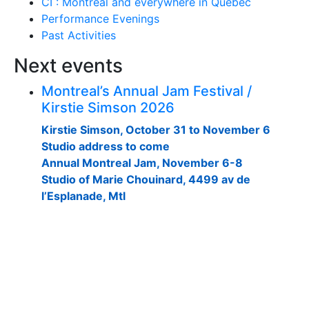
CI : Montreal and everywhere in Quebec
Performance Evenings
Past Activities
Next events
Montreal’s Annual Jam Festival /
Kirstie Simson 2026
Kirstie Simson, October 31 to November 6
Studio address to come
Annual Montreal Jam, November 6-8
Studio of Marie Chouinard, 4499 av de
l’Esplanade, Mtl