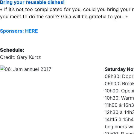
Bring your reusable dishes!
« If it’s not too complicated for you, could you bring you
you meet to do the same? Gaia will be grateful to you. »
Sponsors: HERE
Schedule:
Credit: Gary Kurtz
Saturday No
08h30: Door
09h00: Break
10h00: Openi
10h30: Warm 
11h00 à 16h3
12h30 à 14h
14h15 à 15h4
beginners w
17h00: Dinne