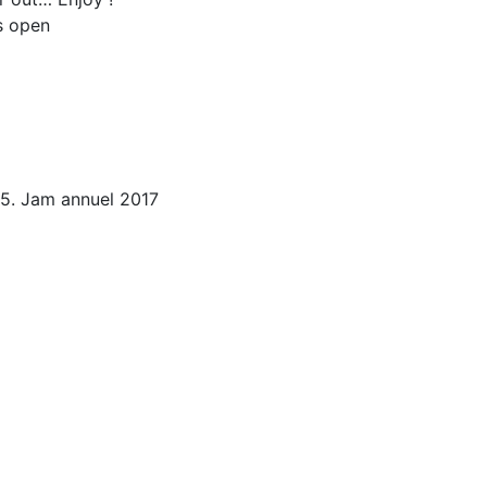
s open