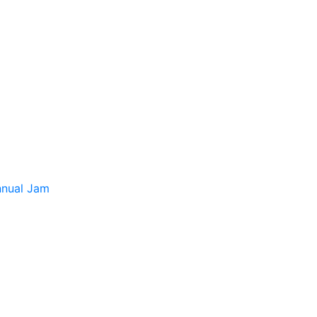
tion
Contact us
français
nnual Jam