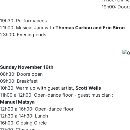
19h00: Door
19h30: Performances‬
21h00: Musical Jam with
Thomas Carbou and Eric Biron
23h00: Evening ends
Sunday November 19th
08h30: Doors open ‬
09h00: Breakfast‬
10h30: Warm up with guest artist,
Scott Wells
11h00 à 12h00: Open-dance floor - guest musician :
Manuel Matsya
12h00 à 16h00: Open-dance floor
12h30 à 14h30: Lunch
16h00: Closing Circle
17h00: Clean-up