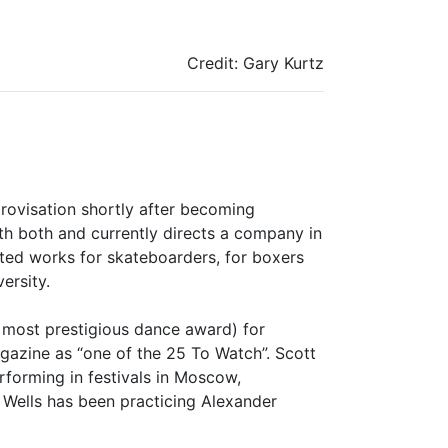
Credit: Gary Kurtz
rovisation shortly after becoming
h both and currently directs a company in
ated works for skateboarders, for boxers
ersity.
s most prestigious dance award) for
zine as “one of the 25 To Watch”. Scott
rforming in festivals in Moscow,
 Wells has been practicing Alexander