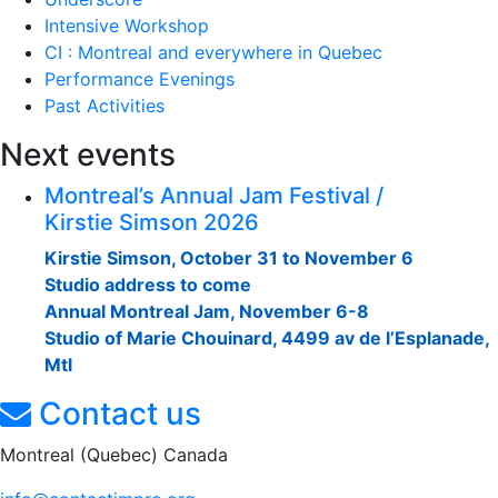
Intensive Workshop
CI : Montreal and everywhere in Quebec
Performance Evenings
Past Activities
Next events
Montreal’s Annual Jam Festival /
Kirstie Simson 2026
Kirstie Simson, October 31 to November 6
Studio address to come
Annual Montreal Jam, November 6-8
Studio of Marie Chouinard, 4499 av de l’Esplanade,
Mtl
Contact us
Montreal (Quebec) Canada