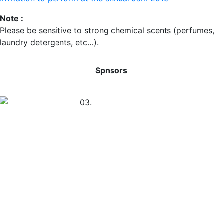
Note :
Please be sensitive to strong chemical scents (perfumes,
laundry detergents, etc…).
Spnsors