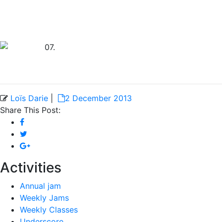
Loïs Darie
|
2 December 2013
Share This Post:
Activities
Annual jam
Weekly Jams
Weekly Classes
Underscore