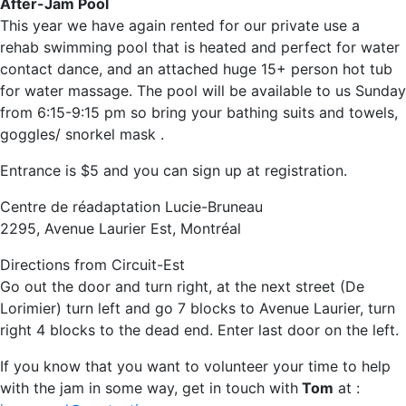
After-Jam Pool
This year we have again rented for our private use a
rehab swimming pool that is heated and perfect for water
contact dance, and an attached huge 15+ person hot tub
for water massage. The pool will be available to us Sunday
from 6:15-9:15 pm so bring your bathing suits and towels,
goggles/ snorkel mask .
Entrance is $5 and you can sign up at registration.
Centre de réadaptation Lucie-Bruneau
2295, Avenue Laurier Est, Montréal
Directions from Circuit-Est
Go out the door and turn right, at the next street (De
Lorimier) turn left and go 7 blocks to Avenue Laurier, turn
right 4 blocks to the dead end. Enter last door on the left.
If you know that you want to volunteer your time to help
with the jam in some way, get in touch with
Tom
at :