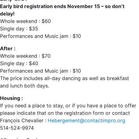
Early bird registration ends November 15 – so don’t
delay!
Whole weekend : $60
Single day : $35
Performances and Music jam : $10
After :
Whole weekend : $70
Single day : $40
Performances and Music jam : $10
The price includes all-day dancing as well as breakfast
and lunch both days.
Housing :
If you need a place to stay, or if you have a place to offer
please indicate that on the registration form or contact
François Chevalier :
Hebergement@contactimpro.org
514-524-9974