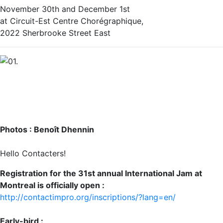
November 30th and December 1st
at Circuit-Est Centre Chorégraphique,
2022 Sherbrooke Street East‬
Photos : Benoît Dhennin
Hello Contacters!
Registration for the 31st annual International Jam at
Montreal is officially open :
http://contactimpro.org/inscriptions/?lang=en/
Early-bird :