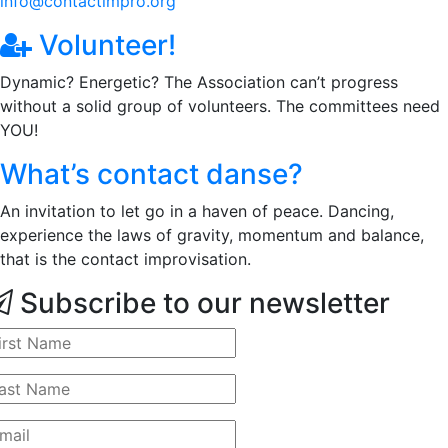
info@contactimpro.org
Volunteer!
Dynamic? Energetic? The Association can’t progress
without a solid group of volunteers. The committees need
YOU!
What’s contact danse?
An invitation to let go in a haven of peace. Dancing,
experience the laws of gravity, momentum and balance,
that is the contact improvisation.
Subscribe to our newsletter