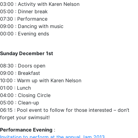
03:00 : Activity with Karen Nelson
05:00 : Dinner break
07:30 : Performance‬
09:00 : Dancing with music
00:00 : Evening ends
Sunday December 1st
08:30 : Doors open ‬
09:00 : Breakfast
10:00 : Warm up with Karen Nelson
01:00 : Lunch‬
04:00 : Closing Circle
05:00 : Clean-up‬
06:15 : Pool event to follow for those interested – don’t
forget your swimsuit!
Performance Evening
:
Invitation to perform at the annual Jam 2013