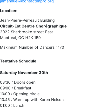
jamannuel@contactimpro.org
Location
:
Jean-Pierre-Perreault Building
Circuit-Est Centre Chorégraphique
2022 Sherbrooke street East‬
‪Montréal, QC H2K 1B9‬
Maximum Number of Dancers : 170
Tentative Schedule:
Saturday November 30th
08:30 : Doors open
09:00 : Breakfast
10:00 : Opening circle‬
10:45 : Warm up with Karen Nelson
01:00 : Lunch ‬