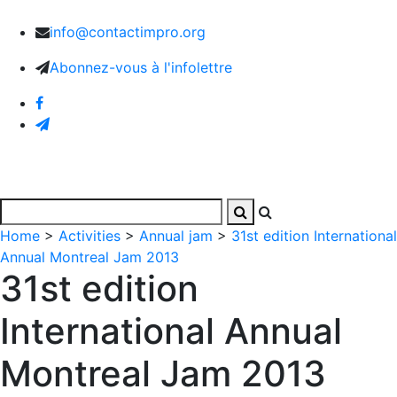
info@contactimpro.org
Abonnez-vous à l'infolettre
Home
>
Activities
>
Annual jam
>
31st edition International
Annual Montreal Jam 2013
31st edition
International Annual
Montreal Jam 2013