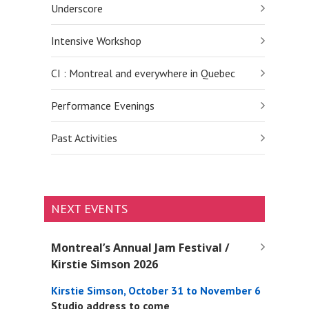
Underscore
Intensive Workshop
CI : Montreal and everywhere in Quebec
Performance Evenings
Past Activities
NEXT EVENTS
Montreal’s Annual Jam Festival /
Kirstie Simson 2026
Kirstie Simson, October 31 to November 6
Studio address to come