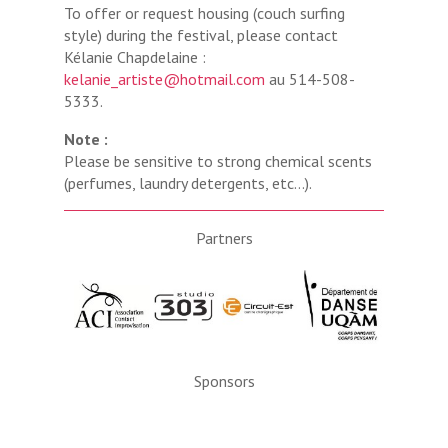
To offer or request housing (couch surfing
style) during the festival, please contact
Kélanie Chapdelaine :
kelanie_artiste@hotmail.com
au 514-508-
5333.
Note :
Please be sensitive to strong chemical scents
(perfumes, laundry detergents, etc…).
Partners
Sponsors