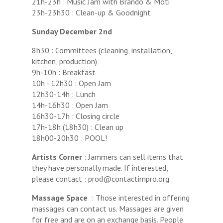
21h-23h : Music Jam with Brando & Moti
23h-23h30 : Clean-up & Goodnight
Sunday December 2nd
8h30 : Committees (cleaning, installation,
kitchen, production)
9h-10h : Breakfast
10h - 12h30 : Open Jam
12h30-14h : Lunch
14h-16h30 : Open Jam
16h30-17h : Closing circle
17h-18h (18h30) : Clean up
18h00-20h30 : POOL!
Artists Corner
: Jammers can sell items that
they have personally made. If interested,
please contact : prod@contactimpro.org
Massage Space
: Those interested in offering
massages can contact us. Massages are given
for free and are on an exchange basis. People