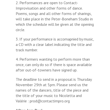
2. Performances are open to Contact-
Improvisation and other forms of dance.
Poems, songs and all other forms of sharings,
will take place in the Peter-Boneham Studio in
which the schedule will be given at the opening
circle.
3. If your performance is accomapnied by music,
a CD with a clear label indicating the title and
track number.
4. Performers wanting to perform more than
once, can only do so if there is space available
after out-of-towners have signed up.
The deadline to send in a proposal is Thursday
November 29th at 5pm. Please send us the
names of the dancers, title of the piece and
the title of your music to Nicoletta and
Valérie : prod@contactimpro.org