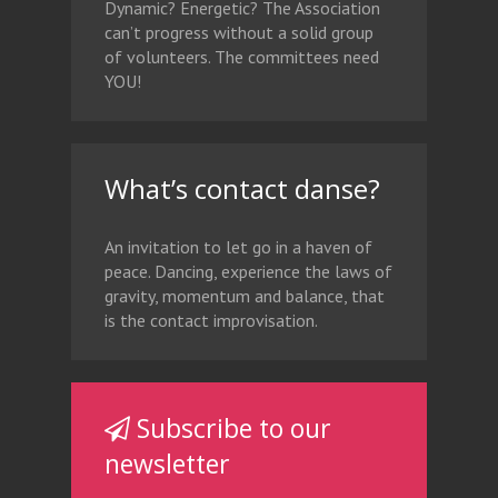
Dynamic? Energetic? The Association
can’t progress without a solid group
of volunteers. The committees need
YOU!
What’s contact danse?
An invitation to let go in a haven of
peace. Dancing, experience the laws of
gravity, momentum and balance, that
is the contact improvisation.
Subscribe to our
newsletter