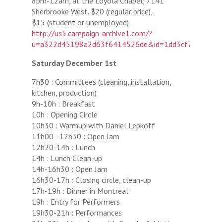
8pm-12am, at the Loyola Chapel, 7141
Sherbrooke West. $20 (regular price),
$15 (student or unemployed)
http://us5.campaign-archive1.com/?
u=a322d45198a2d63f6414526de&id=1dd3cf7f27&e=
Saturday December 1st
7h30 : Committees (cleaning, installation,
kitchen, production)
9h-10h : Breakfast
10h : Opening Circle
10h30 : Warmup with Daniel Lepkoff
11h00 - 12h30 : Open Jam
12h20-14h : Lunch
14h : Lunch Clean-up
14h-16h30 : Open Jam
16h30-17h : Closing circle, clean-up
17h-19h : Dinner in Montreal
19h : Entry for Performers
19h30-21h : Performances