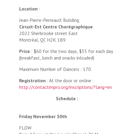
Location
:
Jean-Pierre-Perreault Building
Circuit-Est Centre Chorégraphique
2022 Sherbrooke street East‬
‪Montréal, QC H2K 1B9‬
Price
: $60 for the two days, $35 for each day
(breakfast, lunch and snacks inlcuded)
Maximum Number of Dancers : 170
Registration
: At the door or online :
http://contactimpro.org/inscriptions/?lang=en
Schedule :
Friday November 30th
FLOW