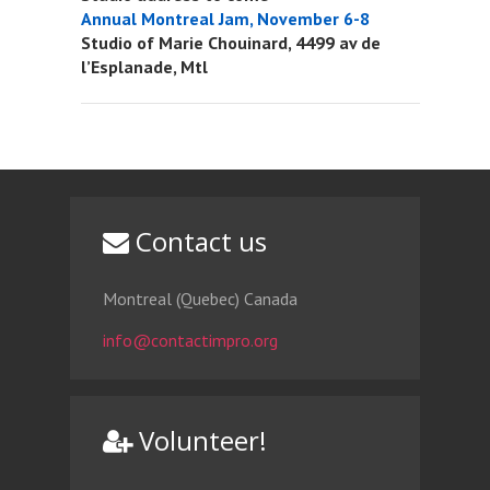
Annual Montreal Jam, November 6-8
Studio of Marie Chouinard, 4499 av de
l’Esplanade, Mtl
Contact us
Montreal (Quebec) Canada
info@contactimpro.org
Volunteer!