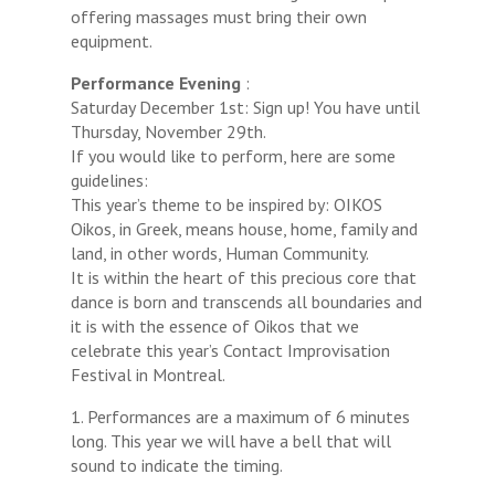
offering massages must bring their own
equipment.
Performance Evening
:
Saturday December 1st: Sign up! You have until
Thursday, November 29th.
If you would like to perform, here are some
guidelines:
This year’s theme to be inspired by: OIKOS
Oikos, in Greek, means house, home, family and
land, in other words, Human Community.
It is within the heart of this precious core that
dance is born and transcends all boundaries and
it is with the essence of Oikos that we
celebrate this year’s Contact Improvisation
Festival in Montreal.
1. Performances are a maximum of 6 minutes
long. This year we will have a bell that will
sound to indicate the timing.