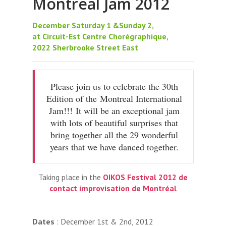
Montreal Jam 2012
December Saturday 1 &Sunday 2,
at Circuit-Est Centre Chorégraphique,
2022 Sherbrooke Street East‬
Please join us to celebrate the 30th
Edition of the Montreal International
Jam!!! It will be an exceptional jam
with lots of beautiful surprises that
bring together all the 29 wonderful
years that we have danced together.
Taking place in the
OIKOS Festival 2012 de
contact improvisation de Montréal
Dates
: December 1st & 2nd, 2012