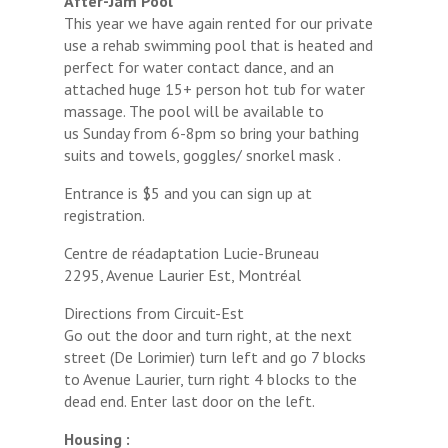
After-Jam Pool
This year we have again rented for our private
use a rehab swimming pool that is heated and
perfect for water contact dance, and an
attached huge 15+ person hot tub for water
massage. The pool will be available to
us Sunday from 6-8pm so bring your bathing
suits and towels, goggles/ snorkel mask .
Entrance is $5 and you can sign up at
registration.
Centre de réadaptation Lucie-Bruneau
2295, Avenue Laurier Est, Montréal
Directions from Circuit-Est
Go out the door and turn right, at the next
street (De Lorimier) turn left and go 7 blocks
to Avenue Laurier, turn right 4 blocks to the
dead end. Enter last door on the left.
Housing :