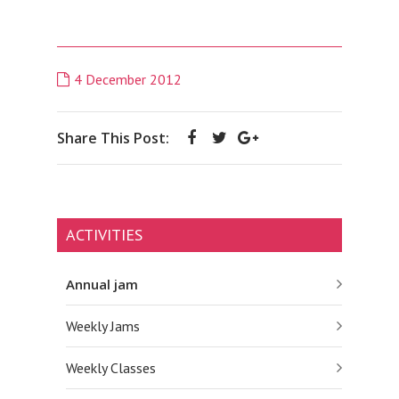
4 December 2012
Share This Post:
ACTIVITIES
Annual jam
Weekly Jams
Weekly Classes