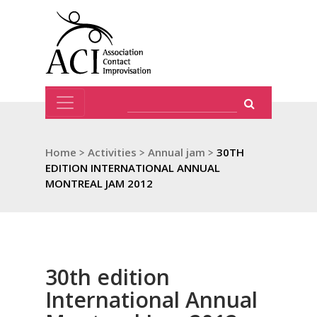
Home
>
Activities
>
Annual jam
>
30TH
EDITION INTERNATIONAL ANNUAL
MONTREAL JAM 2012
30th edition
International Annual