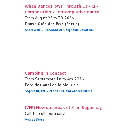
When Dance Flows Through Us - CI -
Composition - Contemplative dance
From August 27 to 30, 2026
Danse Orée des Bois (Estrie)
Andrew de L. Harwood et Stéphanie Gaudreau
Camping in Contact
From September 1st to 4th, 2026
Parc National de la Mauricie
Sophie Bijjani, Victoria Hill, and Andrea Muñiz
(VFR) New outbreak of CI in Saguenay
Call for collaborations!
Mya et Serge