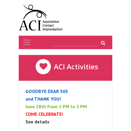
ACI Activities
GOODBYE DEAR 303
and THANK YOU!
June 28th from 1 PM to 5 PM
COME CELEBRATE!
See details