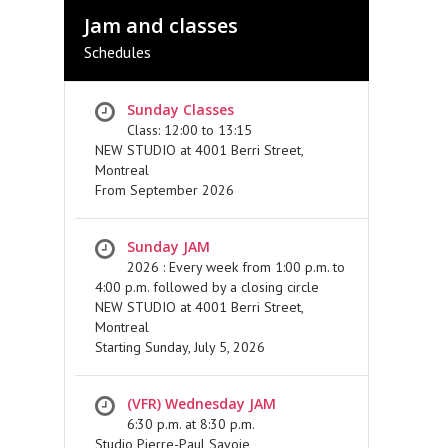
Jam and classes
Schedules
Sunday Classes
Class: 12:00 to 13:15
NEW STUDIO at 4001 Berri Street,
Montreal
From September 2026
Sunday JAM
2026 : Every week from 1:00 p.m. to
4:00 p.m. followed by a closing circle
NEW STUDIO at 4001 Berri Street,
Montreal
Starting Sunday, July 5, 2026
(VFR) Wednesday JAM
6:30 p.m. at 8:30 p.m.
Studio Pierre-Paul Savoie