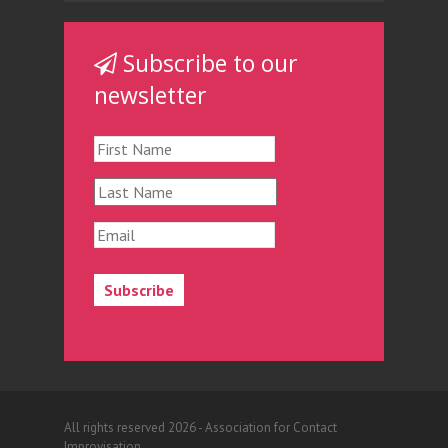
Subscribe to our
newsletter
All rights reserved 2026 - Association for Contact
Improvisation