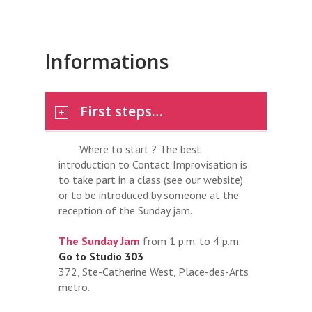
Informations
First steps…
Where to start ? The best
introduction to Contact Improvisation is
to take part in a class (see our website)
or to be introduced by someone at the
reception of the Sunday jam.
The Sunday Jam
from 1 p.m. to 4 p.m.
Go to Studio 303
372, Ste-Catherine West, Place-des-Arts
metro.