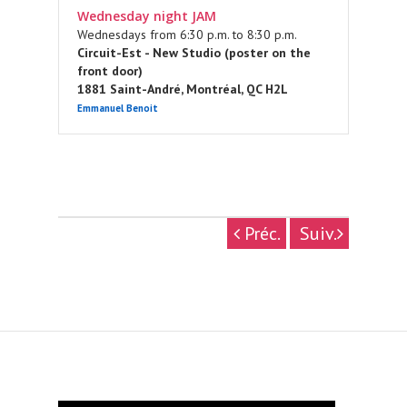
Wednesday night JAM
Wednesdays from 6:30 p.m. to 8:30 p.m.
Circuit-Est - New Studio (poster on the
front door)
1881 Saint-André, Montréal, QC H2L
Emmanuel Benoit
Préc.
Suiv.