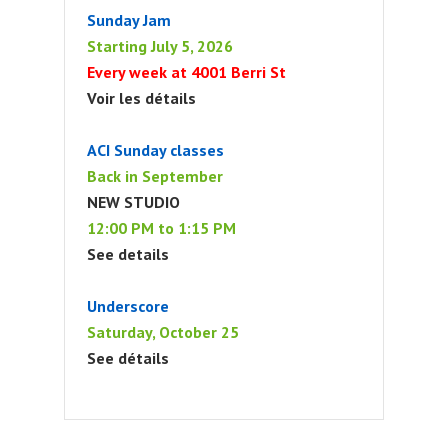
Sunday Jam
Starting July 5, 2026
Every week at 4001 Berri St
Voir les détails
ACI Sunday classes
Back in September
NEW STUDIO
12:00 PM to 1:15 PM
See details
Underscore
Saturday, October 25
See détails