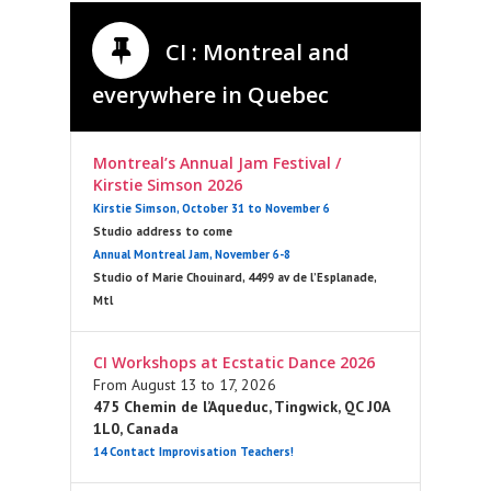
CI : Montreal and
everywhere in Quebec
Montreal’s Annual Jam Festival /
Kirstie Simson 2026
Kirstie Simson, October 31 to November 6
Studio address to come
Annual Montreal Jam, November 6-8
Studio of Marie Chouinard, 4499 av de l’Esplanade,
Mtl
CI Workshops at Ecstatic Dance 2026
From August 13 to 17, 2026
475 Chemin de l’Aqueduc, Tingwick, QC J0A
1L0, Canada
14 Contact Improvisation Teachers!