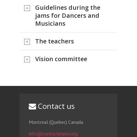
Guidelines during the
jams for Dancers and
Musicians
The teachers
Vision committee
Contact us
Montreal (Quebec) Canada
info@contactimpro.org