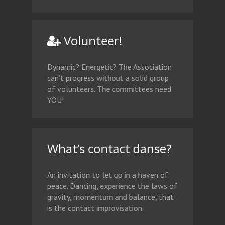
Volunteer!
Dynamic? Energetic? The Association
can’t progress without a solid group
of volunteers. The committees need
YOU!
What’s contact danse?
An invitation to let go in a haven of
peace. Dancing, experience the laws of
gravity, momentum and balance, that
is the contact improvisation.