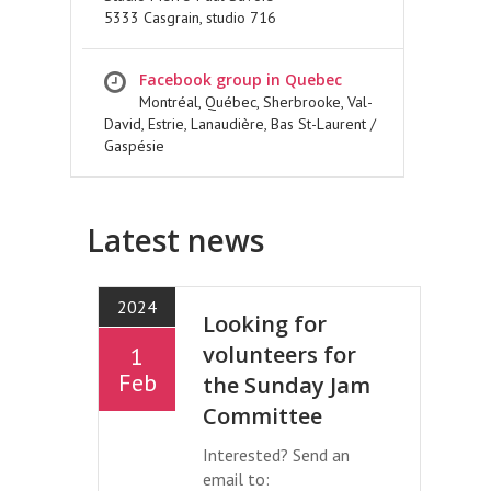
5333 Casgrain, studio 716
Facebook group in Quebec
Montréal, Québec, Sherbrooke, Val-
David, Estrie, Lanaudière, Bas St-Laurent /
Gaspésie
Latest news
2024
Looking for
volunteers for
1
Feb
the Sunday Jam
Committee
Interested? Send an
email to: