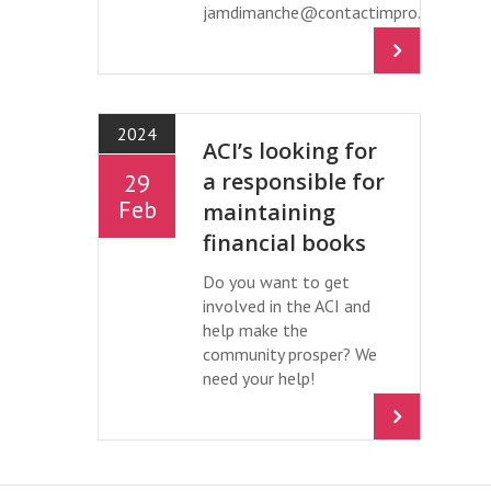
jamdimanche@contactimpro.org
2024
ACI’s looking for
a responsible for
29
Feb
maintaining
financial books
Do you want to get
involved in the ACI and
help make the
community prosper? We
need your help!