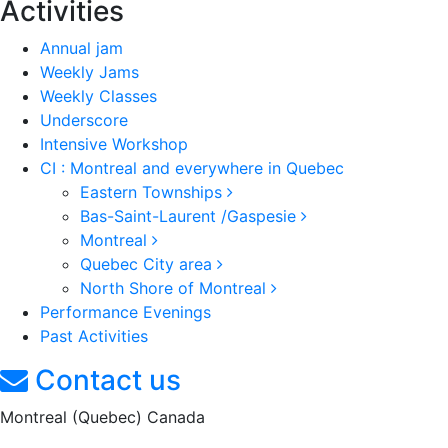
Activities
Annual jam
Weekly Jams
Weekly Classes
Underscore
Intensive Workshop
CI : Montreal and everywhere in Quebec
Eastern Townships
Bas-Saint-Laurent /Gaspesie
Montreal
Quebec City area
North Shore of Montreal
Performance Evenings
Past Activities
Contact us
Montreal (Quebec) Canada