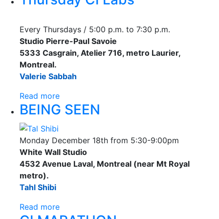
Every Thursdays / 5:00 p.m. to 7:30 p.m.
Studio Pierre-Paul Savoie
5333 Casgrain, Atelier 716, metro Laurier,
Montreal.
Valerie Sabbah
Read more
BEING SEEN
Monday December 18th from 5:30-9:00pm
White Wall Studio
4532 Avenue Laval, Montreal (near Mt Royal
metro).
Tahl Shibi
Read more