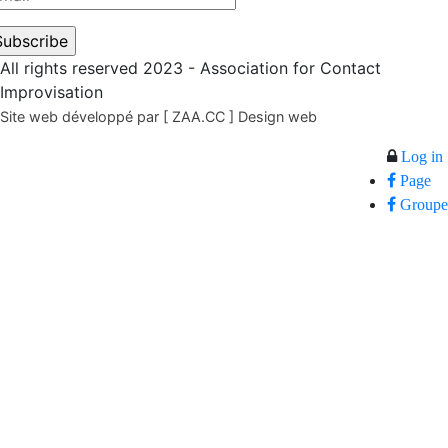
All rights reserved 2023 - Association for Contact
Improvisation
Site web développé par [ ZAA.CC ] Design web
Log in
Page
Groupe