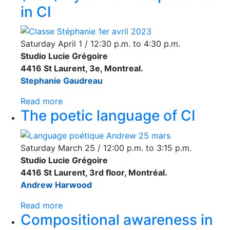
in CI
Saturday April 1 / 12:30 p.m. to 4:30 p.m.
Studio Lucie Grégoire
4416 St Laurent, 3e, Montreal.
Stephanie Gaudreau
Read more
The poetic language of CI
Saturday March 25 / 12:00 p.m. to 3:15 p.m.
Studio Lucie Grégoire
4416 St Laurent, 3rd floor, Montréal.
Andrew Harwood
Read more
Compositional awareness in