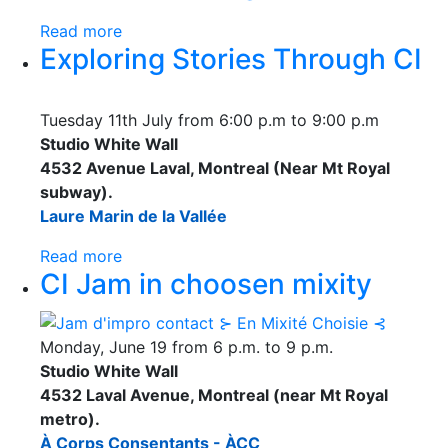
Read more
Exploring Stories Through CI
Tuesday 11th July from 6:00 p.m to 9:00 p.m
Studio White Wall
4532 Avenue Laval, Montreal (Near Mt Royal
subway).
Laure Marin de la Vallée
Read more
CI Jam in choosen mixity
Monday, June 19 from 6 p.m. to 9 p.m.
Studio White Wall
4532 Laval Avenue, Montreal (near Mt Royal
metro).
À Corps Consentants - ÀCC