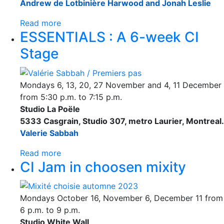
Andrew de Lotbinière Harwood and Jonah Leslie
Read more
ESSENTIALS : A 6-week CI
Stage
Mondays 6, 13, 20, 27 November and 4, 11 December
from 5:30 p.m. to 7:15 p.m.
Studio La Poële
5333 Casgrain, Studio 307, metro Laurier, Montreal.
Valerie Sabbah
Read more
CI Jam in choosen mixity
Mondays October 16, November 6, December 11 from
6 p.m. to 9 p.m.
Studio White Wall