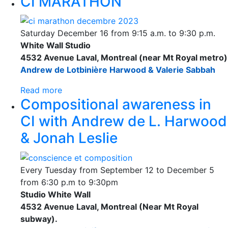
CI MARATHON
Saturday December 16 from 9:15 a.m. to 9:30 p.m.
White Wall Studio
4532 Avenue Laval, Montreal (near Mt Royal metro)
Andrew de Lotbinière Harwood & Valerie Sabbah
Read more
Compositional awareness in
CI with Andrew de L. Harwood
& Jonah Leslie
Every Tuesday from September 12 to December 5
from 6:30 p.m to 9:30pm
Studio White Wall
4532 Avenue Laval, Montreal (Near Mt Royal
subway).