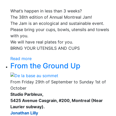
What’s happen in less than 3 weeks?
The 38th edition of Annual Montreal Jam!
The Jam is an ecological and sustainable event.
Please bring your cups, bowls, utensils and towels
with you.
We will have real plates for you.
BRING YOUR UTENSILS AND CUPS
Read more
From the Ground Up
From Friday 29th of September to Sunday 1st of
October
Studio Parbleux,
5425 Avenue Casgrain, #200, Montreal (Near
Laurier subway).
Jonathan Lilly