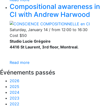
Compositional awareness in
CI with Andrew Harwood
Saturday, January 14 / from 12:00 to 16:30
Cost $50
Studio Lucie Grégoire
4416 St Laurent, 3rd floor, Montreal.
Read more
Événements passés
2026
2025
2024
2023
2022