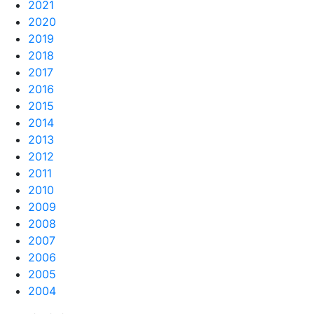
2021
2020
2019
2018
2017
2016
2015
2014
2013
2012
2011
2010
2009
2008
2007
2006
2005
2004