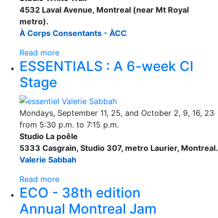
4532 Laval Avenue, Montreal (near Mt Royal
metro).
À Corps Consentants - ÀCC
Read more
ESSENTIALS : A 6-week CI
Stage
Mondays, September 11, 25, and October 2, 9, 16, 23
from 5:30 p.m. to 7:15 p.m.
Studio La poêle
5333 Casgrain, Studio 307, metro Laurier, Montreal.
Valerie Sabbah
Read more
ECO - 38th edition
Annual Montreal Jam