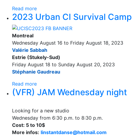
Read more
2023 Urban CI Survival Camp
Montreal
Wednesday August 16 to Friday August 18, 2023
Valérie Sabbah
Estrie (Stukely-Sud)
Friday August 18 to Sunday August 20, 2023
Stéphanie Gaudreau
Read more
(VFR) JAM Wednesday night
Looking for a new studio
Wednesday from 6:30 p.m. to 8:30 p.m.
Cost: 5 to 10$
More infos:
linstantdanse@hotmail.com