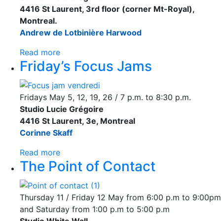
4416 St Laurent, 3rd floor (corner Mt-Royal),
Montreal.
Andrew de Lotbinière Harwood
Read more
Friday’s Focus Jams
Fridays May 5, 12, 19, 26 / 7 p.m. to 8:30 p.m.
Studio Lucie Grégoire
4416 St Laurent, 3e, Montreal
Corinne Skaff
Read more
The Point of Contact
Thursday 11 / Friday 12 May from 6:00 p.m to 9:00pm
and Saturday from 1:00 p.m to 5:00 p.m
Studio White Wall