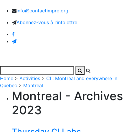
info@contactimpro.org
Abonnez-vous à l'infolettre
Home
>
Activities
>
CI : Montreal and everywhere in
Quebec
>
Montreal
Montreal - Archives
2023
Thursday CI Labs