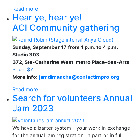
Read more
Hear ye, hear ye!
ACI Community gathering
Sunday, September 17 from 1 p.m. to 4 p.m.
Studio 303
372, Ste-Catherine West, metro Place-des-Arts
Price: $7
More info:
jamdimanche@contactimpro.org
Read more
Search for volunteers Annual
Jam 2023
We have a barter system - your work in exchange
for the annual jam registration, in part or in full.