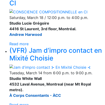
CI
Saturday, March 18 / 12:00 p.m. to 4:00 p.m.
Studio Lucie Grégoire
4416 St Laurent, 3rd floor, Montréal.
Andrew Harwood
Read more
(VFR) Jam d’impro contact en
Mixité Choisie
Tuesday, March 14 from 6:00 p.m. to 9:00 p.m.
Studio White Wall
4532 Laval Avenue, Montreal (near Mt Royal
metro).
À Corps Consentants - ÀCC
Read more