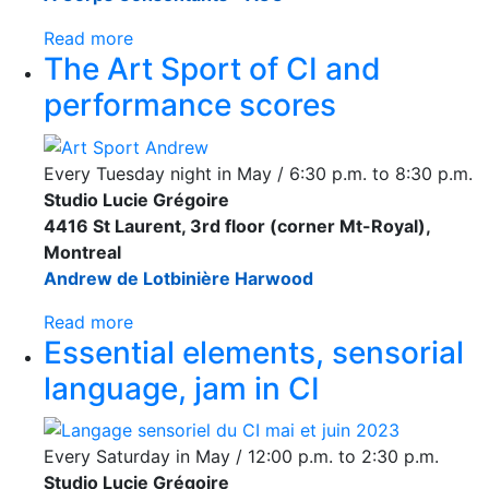
Read more
The Art Sport of CI and
performance scores
Every Tuesday night in May / 6:30 p.m. to 8:30 p.m.
Studio Lucie Grégoire
4416 St Laurent, 3rd floor (corner Mt-Royal),
Montreal
Andrew de Lotbinière Harwood
Read more
Essential elements, sensorial
language, jam in CI
Every Saturday in May / 12:00 p.m. to 2:30 p.m.
Studio Lucie Grégoire