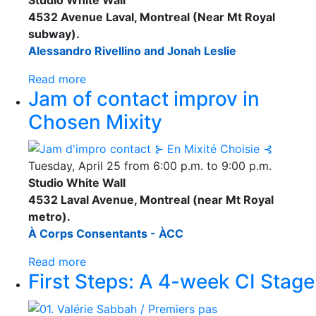
4532 Avenue Laval, Montreal (Near Mt Royal
subway).
Alessandro Rivellino and Jonah Leslie
Read more
Jam of contact improv in
Chosen Mixity
Tuesday, April 25 from 6:00 p.m. to 9:00 p.m.
Studio White Wall
4532 Laval Avenue, Montreal (near Mt Royal
metro).
À Corps Consentants - ÀCC
Read more
First Steps: A 4-week CI Stage