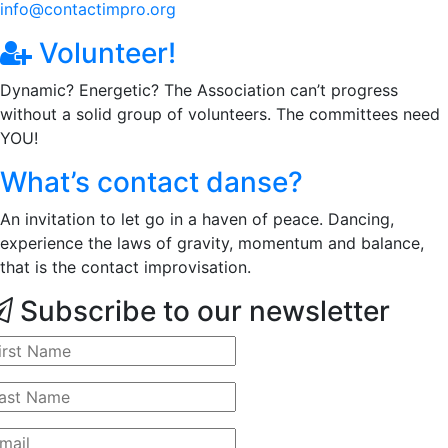
info@contactimpro.org
Volunteer!
Dynamic? Energetic? The Association can’t progress
without a solid group of volunteers. The committees need
YOU!
What’s contact danse?
An invitation to let go in a haven of peace. Dancing,
experience the laws of gravity, momentum and balance,
that is the contact improvisation.
Subscribe to our newsletter