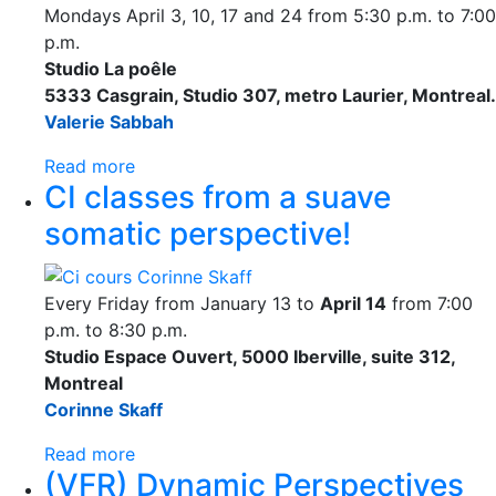
Mondays April 3, 10, 17 and 24 from 5:30 p.m. to 7:00
p.m.
Studio La poêle
5333 Casgrain, Studio 307, metro Laurier, Montreal.
Valerie Sabbah
Read more
CI classes from a suave
somatic perspective!
Every Friday from January 13 to
April 14
from 7:00
p.m. to 8:30 p.m.
Studio Espace Ouvert, 5000 Iberville, suite 312,
Montreal
Corinne Skaff
Read more
(VFR) Dynamic Perspectives