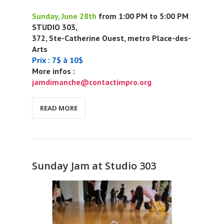
Sunday, June 28th
from 1:00 PM to 5:00 PM
STUDIO 303,
372, Ste-Catherine Ouest, metro Place-des-
Arts
Prix : 7$ à 10$
More infos :
jamdimanche@contactimpro.org
READ MORE
Sunday Jam at Studio 303