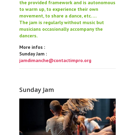
the provided framework and is autonomous
to warm up, to experience their own
movement, to share a dance, etc. …
The jam is regularly without music but
musicians occasionally accompany the
dancers.
More infos :
Sunday Jam :
jamdimanche@contactimpro.org
Sunday Jam