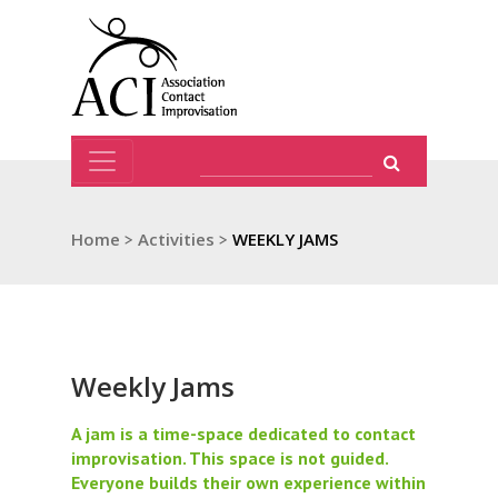
Home
>
Activities
>
WEEKLY JAMS
Weekly Jams
A jam is a time-space dedicated to contact
improvisation. This space is not guided.
Everyone builds their own experience within