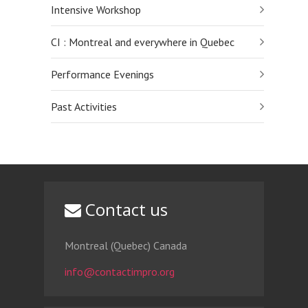
Intensive Workshop
CI : Montreal and everywhere in Quebec
Performance Evenings
Past Activities
Contact us
Montreal (Quebec) Canada
info@contactimpro.org