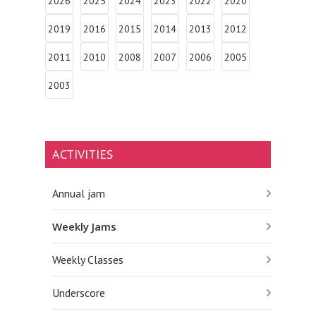
2026
2025
2024
2023
2022
2020
2019
2016
2015
2014
2013
2012
2011
2010
2008
2007
2006
2005
2003
ACTIVITIES
Annual jam
Weekly Jams
Weekly Classes
Underscore