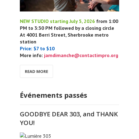
NEW STUDIO starting July 5, 2026
from 1:00
PM to 3:30 PM followed by a closing circle
At 4001 Berri Street, Sherbrooke metro
station
Price: $7 to $10
More info:
jamdimanche@contactimpro.org
READ MORE
Événements passés
GOODBYE DEAR 303, and THANK
YOU!