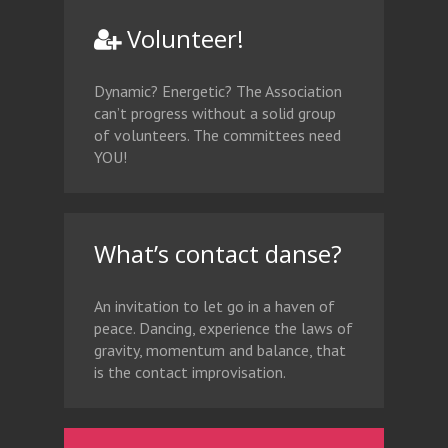
Volunteer!
Dynamic? Energetic? The Association
can’t progress without a solid group
of volunteers. The committees need
YOU!
What’s contact danse?
An invitation to let go in a haven of
peace. Dancing, experience the laws of
gravity, momentum and balance, that
is the contact improvisation.