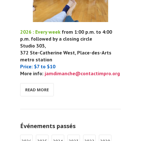
2026 : Every week
from 1:00 p.m. to 4:00
p.m. followed by a closing circle
Studio 303,
372 Ste-Catherine West, Place-des-Arts
metro station
Price: $7 to $10
More info:
jamdimanche@contactimpro.org
READ MORE
Événements passés