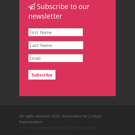
Subscribe to our
newsletter
All rights reserved 2026 - Association for Contact
Improvisation
Site web développé par [ ZAA.CC ] Design web