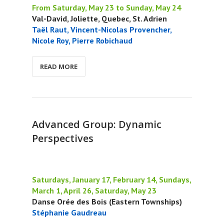
From Saturday, May 23 to Sunday, May 24
Val-David, Joliette, Quebec, St. Adrien
Taël Raut, Vincent-Nicolas Provencher,
Nicole Roy, Pierre Robichaud
READ MORE
Advanced Group: Dynamic
Perspectives
Saturdays, January 17, February 14, Sundays,
March 1, April 26, Saturday, May 23
Danse Orée des Bois (Eastern Townships)
Stéphanie Gaudreau