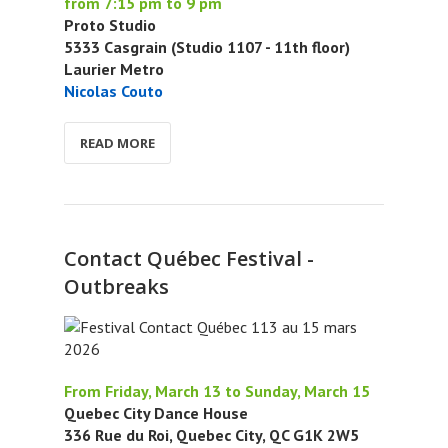
from 7:15 pm to 9 pm
Proto Studio
5333 Casgrain (Studio 1107 - 11th floor)
Laurier Metro
Nicolas Couto
READ MORE
Contact Québec Festival -
Outbreaks
From Friday, March 13 to Sunday, March 15
Quebec City Dance House
336 Rue du Roi, Quebec City, QC G1K 2W5