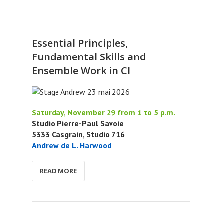
Essential Principles,
Fundamental Skills and
Ensemble Work in CI
Saturday, November 29 from 1 to 5 p.m.
Studio Pierre-Paul Savoie
5333 Casgrain, Studio 716
Andrew de L. Harwood
READ MORE