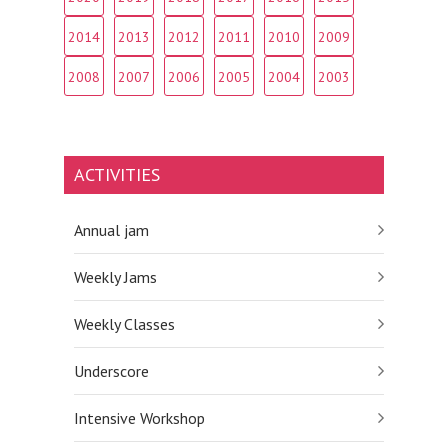
2014
2013
2012
2011
2010
2009
2008
2007
2006
2005
2004
2003
ACTIVITIES
Annual jam
Weekly Jams
Weekly Classes
Underscore
Intensive Workshop