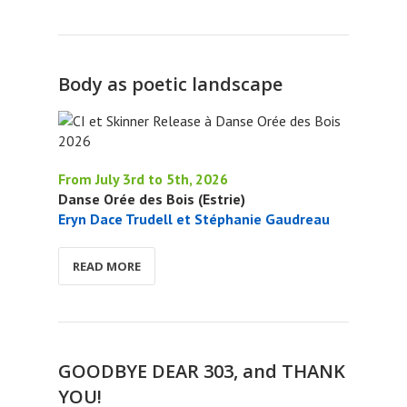
Body as poetic landscape
From July 3rd to 5th, 2026
Danse Orée des Bois (Estrie)
Eryn Dace Trudell et Stéphanie Gaudreau
READ MORE
GOODBYE DEAR 303, and THANK
YOU!