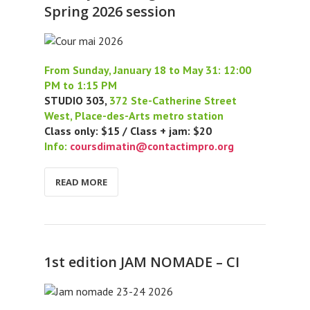
Spring 2026 session
From Sunday, January 18 to May 31: 12:00
PM to 1:15 PM
STUDIO 303,
372 Ste-Catherine Street
West, Place-des-Arts metro station
Class only: $15 / Class + jam: $20
Info:
coursdimatin@contactimpro.org
READ MORE
1st edition JAM NOMADE – CI