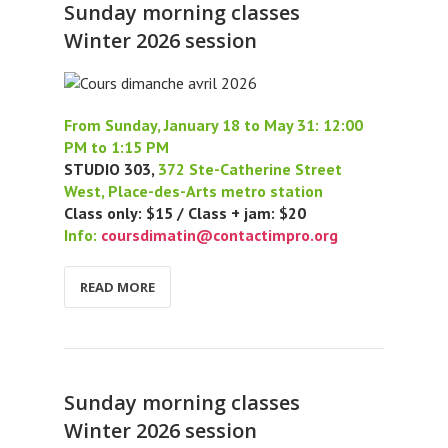
Sunday morning classes
Winter 2026 session
From Sunday, January 18 to May 31: 12:00
PM to 1:15 PM
STUDIO 303,
372 Ste-Catherine Street
West, Place-des-Arts metro station
Class only: $15 / Class + jam: $20
Info:
coursdimatin@contactimpro.org
READ MORE
Sunday morning classes
Winter 2026 session