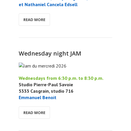
et Nathaniel Cancela Edsell
READ MORE
Wednesday night JAM
Wednesdays from 6:30 p.m. to 8:30 p.m.
Studio Pierre-Paul Savoie
5333 Casgrain, studio 716
Emmanuel Benoit
READ MORE