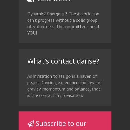
Dynamic? Energetic? The Association
can’t progress without a solid group
of volunteers. The committees need
YOU!
What’s contact danse?
An invitation to let go in a haven of
peace. Dancing, experience the laws of
gravity, momentum and balance, that
is the contact improvisation.
Subscribe to our