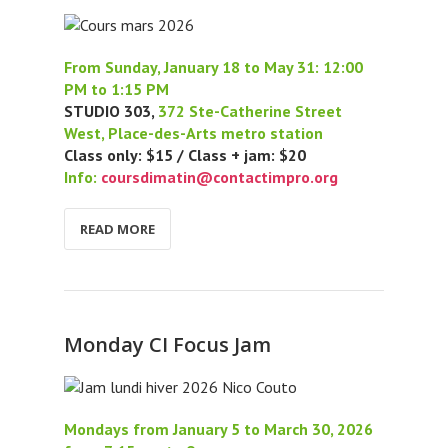
From Sunday, January 18 to May 31: 12:00
PM to 1:15 PM
STUDIO 303,
372 Ste-Catherine Street
West, Place-des-Arts metro station
Class only: $15 / Class + jam: $20
Info:
coursdimatin@contactimpro.org
READ MORE
Monday CI Focus Jam
Mondays from January 5 to March 30, 2026