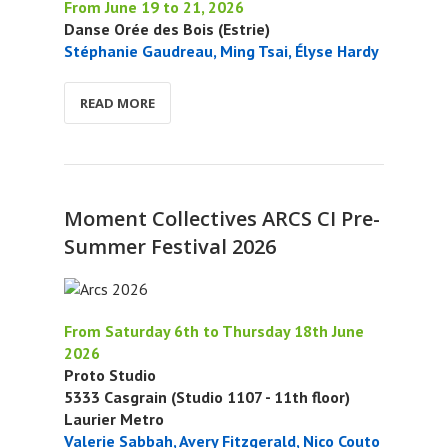
From June 19 to 21, 2026
Danse Orée des Bois (Estrie)
Stéphanie Gaudreau, Ming Tsai, Élyse Hardy
READ MORE
Moment Collectives ARCS CI Pre-
Summer Festival 2026
From Saturday 6th to Thursday 18th June
2026
Proto Studio
5333 Casgrain (Studio 1107 - 11th floor)
Laurier Metro
Valerie Sabbah, Avery Fitzgerald, Nico Couto