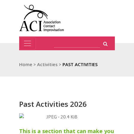
Home
>
Activities
>
PAST ACTIVITIES
Past Activities 2026
This is a section that can make you