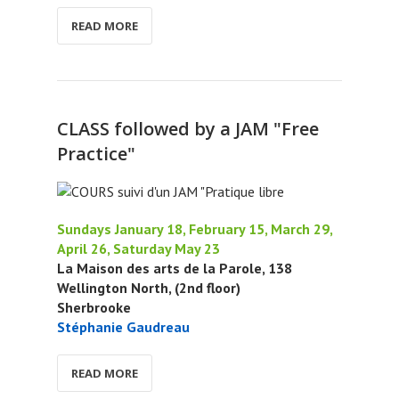
READ MORE
CLASS followed by a JAM "Free
Practice"
Sundays January 18, February 15, March 29,
April 26, Saturday May 23
La Maison des arts de la Parole, 138
Wellington North, (2nd floor)
Sherbrooke
Stéphanie Gaudreau
READ MORE