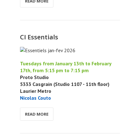
READ MORE
CI Essentials
Tuesdays from January 13th to February
17th, from 5:15 pm to 7:15 pm
Proto Studio
5333 Casgrain (Studio 1107 - 11th floor)
Laurier Metro
Nicolas Couto
READ MORE