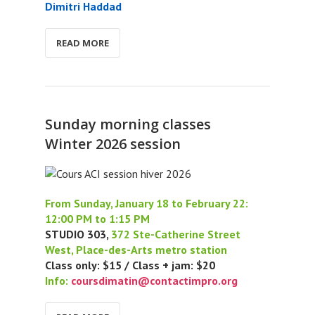
Dimitri Haddad
READ MORE
Sunday morning classes
Winter 2026 session
From Sunday, January 18 to February 22:
12:00 PM to 1:15 PM
STUDIO 303,
372 Ste-Catherine Street
West, Place-des-Arts metro station
Class only: $15 / Class + jam: $20
Info:
coursdimatin@contactimpro.org