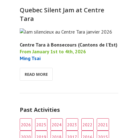
Quebec Silent Jam at Centre
Tara
Centre Tara à Bonsecours (Cantons de l’Est)
From January 1st to 4th, 2026
Ming Tsai
READ MORE
Past Activities
2026
2025
2024
2023
2022
2021
2020
2019
2018
2017
2016
2015