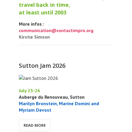
travel back in time,
at least until 2003
More infos :
communication@contactimpro.org
Kirstie Simson
Sutton Jam 2026
July 23-26
Auberge du Renouveau, Sutton
Marilyn Bronstein, Marine Domini and
Myriam Devost
READ MORE