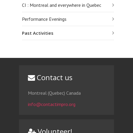
CI : Montreal and everywhere in Quebec
Performance Evenings
Past Activities
Contact us
Montreal (Quebec) Canada
info@contactimpro.org
Volunteer!