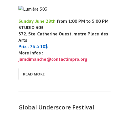
Sunday, June 28th
from 1:00 PM to 5:00 PM
STUDIO 303,
372, Ste-Catherine Ouest, metro Place-des-
Arts
Prix : 7$ à 10$
More infos :
jamdimanche@contactimpro.org
READ MORE
Global Underscore Festival