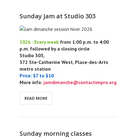
Sunday Jam at Studio 303
2026 : Every week
from 1:00 p.m. to 4:00
p.m. followed by a closing circle
Studio 303,
372 Ste-Catherine West, Place-des-Arts
metro station
Price: $7 to $10
More info:
jamdimanche@contactimpro.org
READ MORE
Sunday morning classes