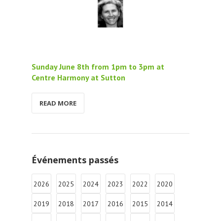
Sunday June 8th from 1pm to 3pm at
Centre Harmony at Sutton
READ MORE
Événements passés
2026
2025
2024
2023
2022
2020
2019
2018
2017
2016
2015
2014