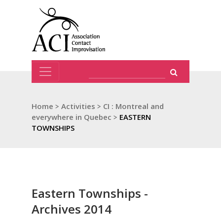
Home
>
Activities
>
CI : Montreal and
everywhere in Quebec
>
EASTERN
TOWNSHIPS
Eastern Townships -
Archives 2014