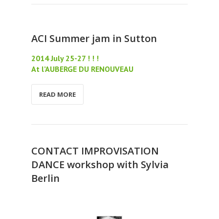
ACI Summer jam in Sutton
2014 July 25-27 ! ! !
At l’AUBERGE DU RENOUVEAU
READ MORE
CONTACT IMPROVISATION
DANCE workshop with Sylvia
Berlin