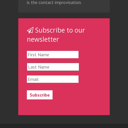
is the contact improvisation.
Subscribe to our
newsletter