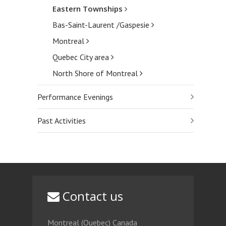
Eastern Townships
Bas-Saint-Laurent /Gaspesie
Montreal
Quebec City area
North Shore of Montreal
Performance Evenings
Past Activities
Contact us
Montreal (Quebec) Canada