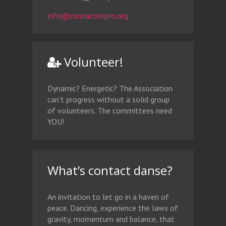
info@contactimpro.org
Volunteer!
Dynamic? Energetic? The Association
can’t progress without a solid group
of volunteers. The committees need
YOU!
What’s contact danse?
An invitation to let go in a haven of
peace. Dancing, experience the laws of
gravity, momentum and balance, that