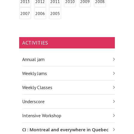
2013
2012
2011
2010
2009
2008
2007
2006
2005
ACTIVITIES
Annual jam
Weekly Jams
Weekly Classes
Underscore
Intensive Workshop
CI : Montreal and everywhere in Quebec