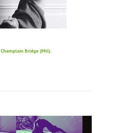
Champlain Bridge (Mtl).