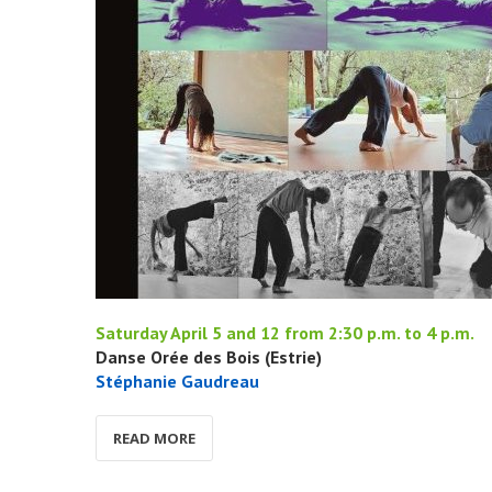
Saturday April 5 and 12 from 2:30 p.m. to 4 p.m.
Danse Orée des Bois (Estrie)
Stéphanie Gaudreau
READ MORE