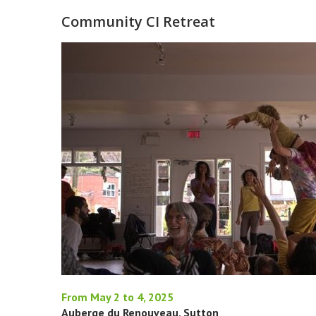
Community CI Retreat
From May 2 to 4, 2025
Auberge du Renouveau, Sutton