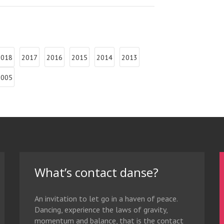
2018
2017
2016
2015
2014
2013
2005
What’s contact danse?
An invitation to let go in a haven of peace.
Dancing, experience the laws of gravity,
momentum and balance, that is the contact