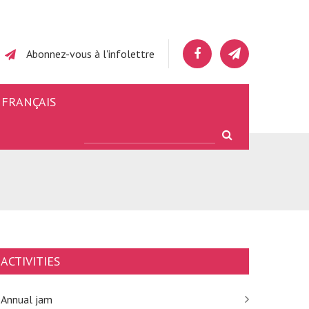
Abonnez-vous à l'infolettre
FRANÇAIS
ACTIVITIES
Annual jam