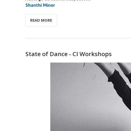
Shanthi Minor
READ MORE
State of Dance - CI Workshops