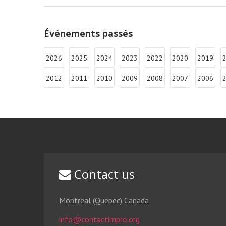
Événements passés
2026
2025
2024
2023
2022
2020
2019
2012
2011
2010
2009
2008
2007
2006
Contact us
Montreal (Quebec) Canada
info@contactimpro.org