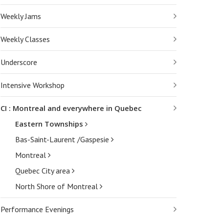
Weekly Jams
Weekly Classes
Underscore
Intensive Workshop
CI : Montreal and everywhere in Quebec
Eastern Townships
Bas-Saint-Laurent /Gaspesie
Montreal
Quebec City area
North Shore of Montreal
Performance Evenings