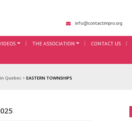
info@contactimpro.org
VIDEOS
THE ASSOCIATION
CONTACT US
 in Quebec
>
EASTERN TOWNSHIPS
2025