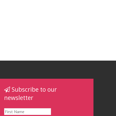
Subscribe to our
newsletter