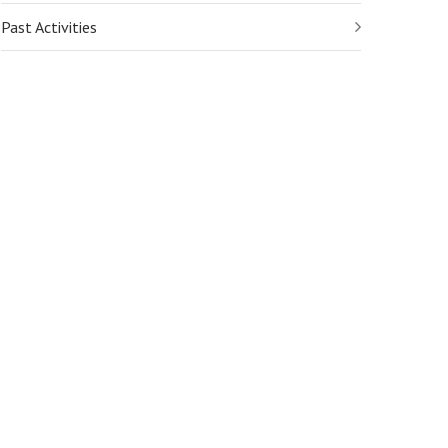
Past Activities