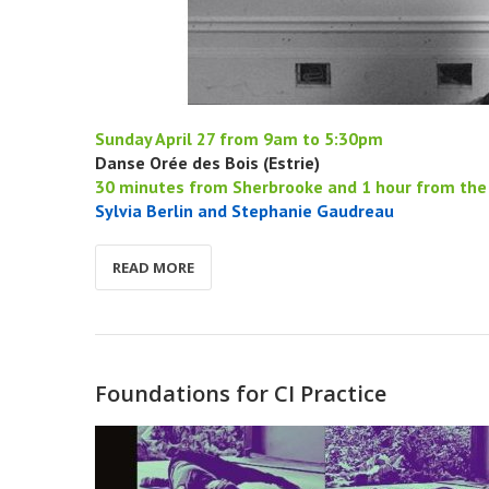
Sunday April 27 from 9am to 5:30pm
Danse Orée des Bois (Estrie)
30 minutes from Sherbrooke and 1 hour from the 
Sylvia Berlin and Stephanie Gaudreau
READ MORE
Foundations for CI Practice