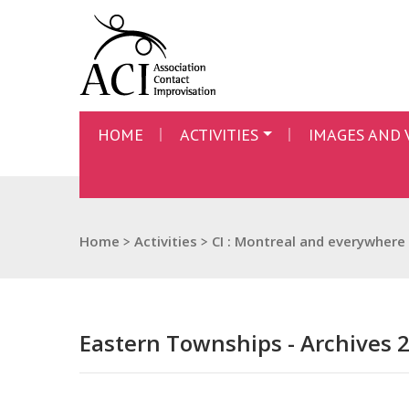
HOME
ACTIVITIES
IMAGES AND 
Home
>
Activities
>
CI : Montreal and everywhere
Eastern Townships - Archives 